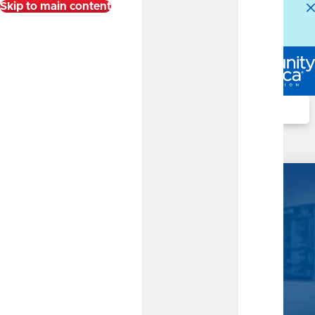
Skip to main content
Alert:
Our Member Service Center is experiencing
higher than normal call volumes. We appreciate your
patience.
Log In
Search
Business Checking