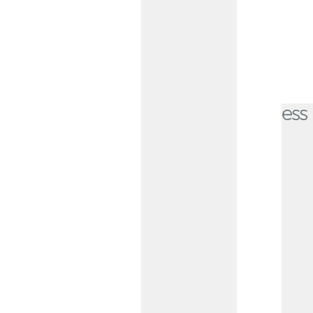
Kansas City business owners trust CommunityAmerica.
Checking Options for Every Business
Small Business Free
Checking
Ideal for businesses with routine
transaction and deposit needs,