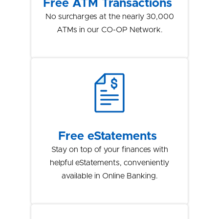
Free ATM Transactions
No surcharges at the nearly 30,000
ATMs in our CO-OP Network.
Free eStatements
Stay on top of your finances with
helpful eStatements, conveniently
available in Online Banking.