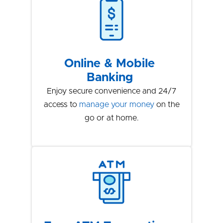
Online & Mobile
Banking
Enjoy secure convenience and 24/7
access to
manage your money
on the
go or at home.