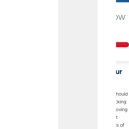
Checking Accounts that Grow
with Your Business
Get Started
Flexible Solutions to Streamline Your
Finances
Just like your banking partner, your banking products should
be smart, reliable and efficient. We offer a range of checking
accounts designed to meet the needs of today’s fast-moving
marketplace and help your business thrive. With upfront
guidance and no surprise fees, it’s no wonder thousands of