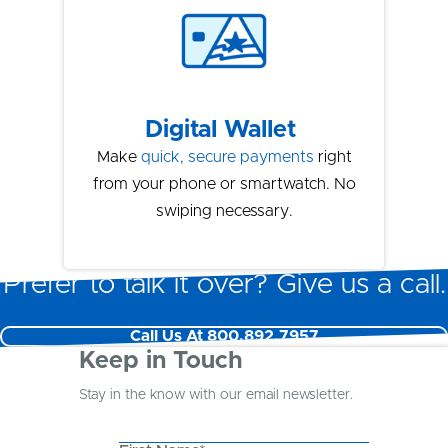
Digital Wallet
Make
quick, secure payments
right
from your phone or smartwatch. No
swiping necessary.
Prefer to talk it over? Give us a call.
Call Us At 800.892.7957
Keep in Touch
Stay in the know with our email newsletter.