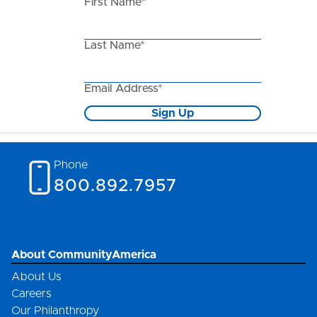
First Name*
Last Name*
Email Address*
Sign Up
Phone
800.892.7957
About CommunityAmerica
About Us
Careers
Our Philanthropy