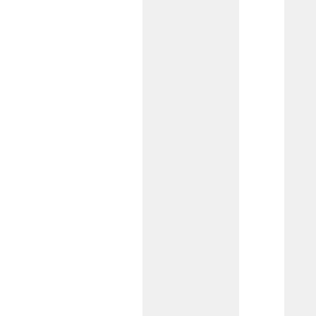
Not-for-Profit Checking
Created for not-for-profits needing
access to remote deposit capture, wire
transfers, or ACH payments, this
account offers essential banking tools
for your organization’s mission.