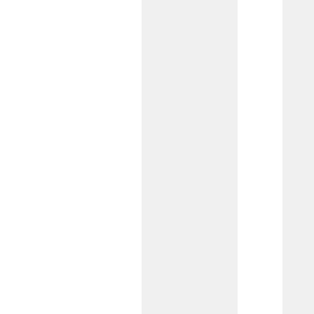
featuring no minimum balance or
monthly service fees. You’ll also have
access to our dedicated team of
business specialists.
Business Growth
Checking
Designed for businesses with higher
monthly transactions and treasury
needs, this account can be tailored by
our Commercial Team to support