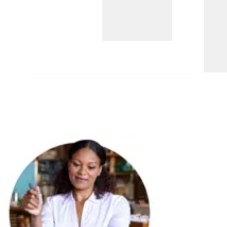
A no-fee, interest-earning account that
allows lawyers and firms to support
legal aid for low-income individuals
through the statewide IOLTA program.