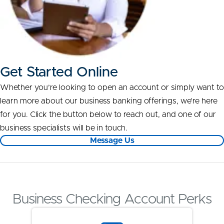
Get Started Online
Whether you’re looking to open an account or simply want to
learn more about our business banking offerings, we’re here
for you. Click the button below to reach out, and one of our
business specialists will be in touch.
Message Us
Business Checking Account Perks