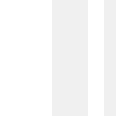
complex financial requirements.
Commercial Checking
Work directly with our Commercial
Team to create a customized account
with the essential features needed to
support your business’s day-to-day
operations.