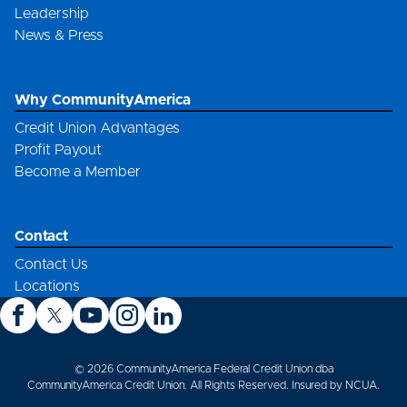
Leadership
News & Press
Why CommunityAmerica
Credit Union Advantages
Profit Payout
Become a Member
Contact
Contact Us
Locations
© 2026 CommunityAmerica Federal Credit Union dba
CommunityAmerica Credit Union. All Rights Reserved. Insured by NCUA.