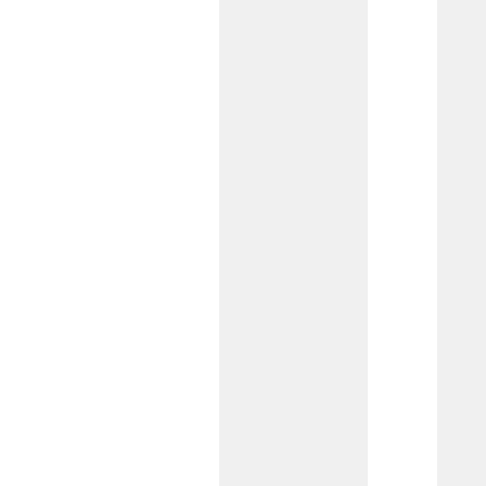
Analyzed Checking
Best for businesses needing unlimited
transactions, this account lets you use
deposit balances to offset fees, with
low transaction costs to keep more
money in your business.
Interest on Lawyers
Trust Account (IOLTA)