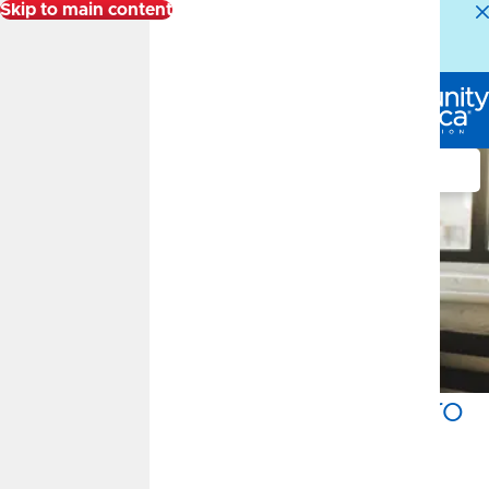
Skip to main content
Alert:
Our Member Service Center is experiencing
higher than normal call volumes. We appreciate your
patience.
Log In
Search
Get a $150 Bonus and Zero
Interest