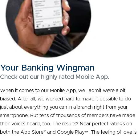
Your Banking Wingman
Check out our highly rated Mobile App.
When it comes to our Mobile App, we’ll admit we’re a bit
biased. After all, we worked hard to make it possible to do
just about everything you can in a branch right from your
smartphone. But tens of thousands of
members
have made
their voices heard, too. The results?
Near-perfect
ratings on
®
both the App Store
and Google Play™. The feeling of love is