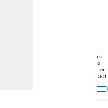
A New Path Forward
It's an exciting time to be part of CommunityAmerica Credit
Union! As of November 1, 2025, CommunityAmerica and
UNIFY Financial Credit Union have joined forces to help more
people get on a path to thrive and achieve financial peace of
mind.
Learn More