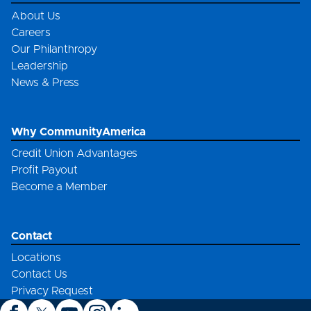
About Us
Careers
Our Philanthropy
Leadership
News & Press
Why CommunityAmerica
Credit Union Advantages
Profit Payout
Become a Member
Contact
Locations
Contact Us
Privacy Request