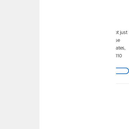
Profit Payout
*
We're Invested In YOU
As a member of our not-for-profit credit union, you're not just
banking with us. You're earning with us. We reward those
who bank with us in many ways - through competitive rates,
low fees, and our annual Profit Payout. We've shared $110
million with our members over the past 14 years.
Find Out How To Get Your Share