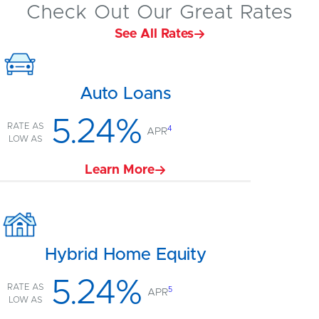
Check Out Our Great Rates
See All Rates
Auto Loans
5.24%
RATE AS
4
APR
LOW AS
Learn More
Hybrid Home Equity
5.24%
RATE AS
5
APR
LOW AS