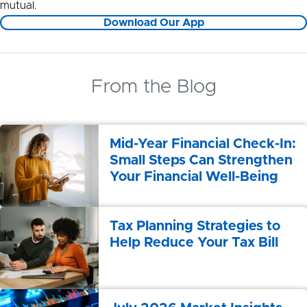
mutual.
Download Our App
From the Blog
Mid-Year Financial Check-In:
Small Steps Can Strengthen
Your Financial Well-Being
Tax Planning Strategies to
Help Reduce Your Tax Bill