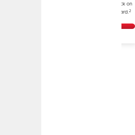
Plus, get 0% APR for the first 18 months and cash back on
2
every purchase. All with our Visa® Signature Credit Card.
Learn More