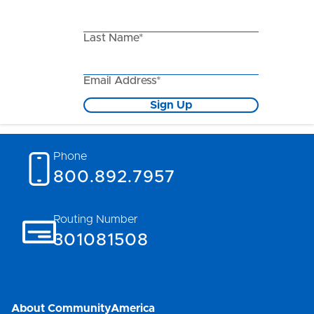
Last Name*
Email Address*
Sign Up
Phone
800.892.7957
Routing Number
301081508
About CommunityAmerica