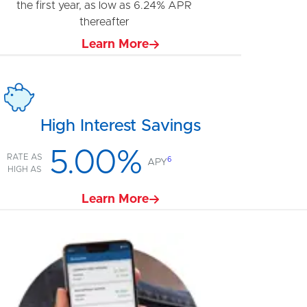
the first year, as low as 6.24% APR
thereafter
Learn More
High Interest Savings
5.00%
RATE AS
6
APY
HIGH AS
Learn More