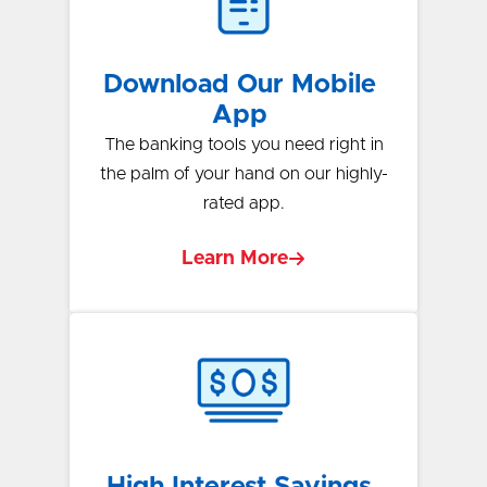
Download Our Mobile
App
The banking tools you need right in
the palm of your hand on our highly-
rated app.
Learn More
High Interest Savings