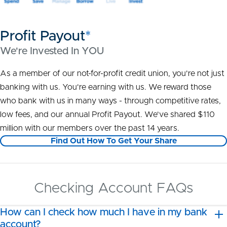
Profit Payout
*
We're Invested In YOU
As a member of our not-for-profit credit union, you're not just
banking with us. You're earning with us. We reward those
who bank with us in many ways - through competitive rates,
low fees, and our annual Profit Payout. We've shared $110
million with our members over the past 14 years.
Find Out How To Get Your Share
Checking Account FAQs
How can I check how much I have in my bank
account?