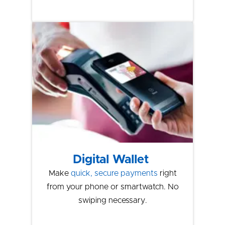
Digital Wallet
Make
quick, secure payments
right
from your phone or smartwatch. No
swiping necessary.