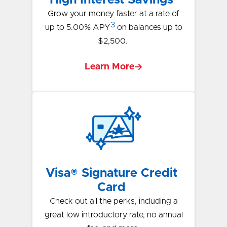
Grow your money faster at a rate of
3
up to 5.00% APY
on balances up to
$2,500.
Learn More
Visa® Signature Credit
Card
Check out all the perks, including a
great low introductory rate, no annual