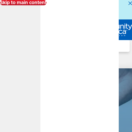
Skip to main content
Alert:
Our Member Service Center is experiencing
higher than normal call volumes. We appreciate your
patience.
Log In
Search
Checking Accounts