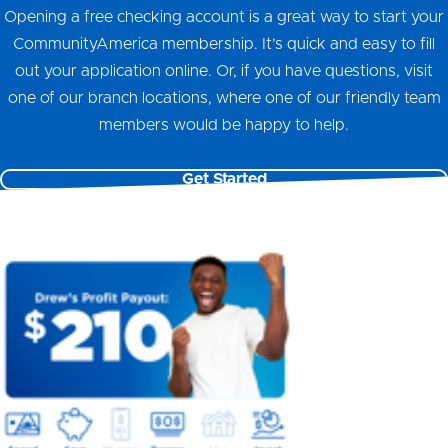
Opening a free checking account is a great way to start your
CommunityAmerica membership. It’s quick and easy to fill
out your application online. Or, if you have questions, visit
one of our branch locations, where one of our friendly team
members would be happy to help.
Get Started