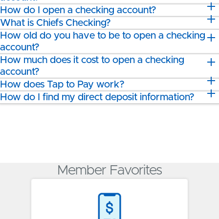
How do I open a checking account?
What is Chiefs Checking?
How old do you have to be to open a checking
account?
How much does it cost to open a checking
account?
How does Tap to Pay work?
How do I find my direct deposit information?
Member Favorites