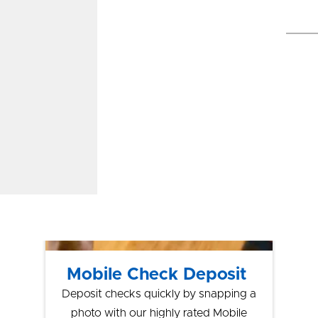
Pay®, Google
Pay™
Let’s Talk Tech
Mobile Check Deposit
Deposit checks quickly by snapping a
photo with our highly rated Mobile