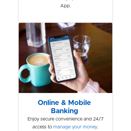
App.
Online & Mobile
Banking
Enjoy secure convenience and 24/7
access to
manage your money
.