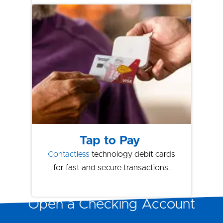
Tap to Pay
Contactless
technology debit cards
for fast and secure transactions.
Open a Checking Account