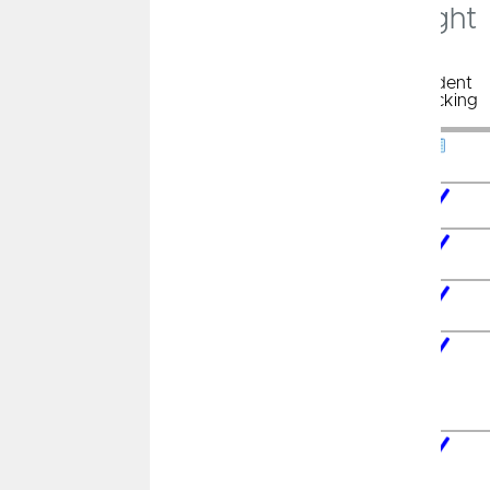
Which Checking Account is Right
For You?
Chiefs
Cashback
Free
Student
Checking
Free
Checking
Checking
Checking
Cash Back
on Purchases
Tap to Pay
Technology
No Minimum
Balance
No Monthly
Service Fee
Free Debit
Card with
Chip
Technology
Nationwide
Access to