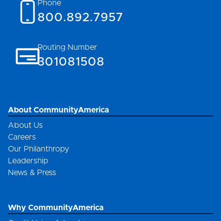
Phone
800.892.7957
Routing Number
301081508
About CommunityAmerica
About Us
Careers
Our Philanthropy
Leadership
News & Press
Why CommunityAmerica