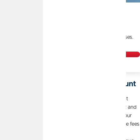
Earn Up to $60 per year
1
with 1% cash back on the first $500 of monthly purchases.
Open Today
Say Hello to a Free Checking Account
That’s right, free. Free to open, free ATM transactions at
nearly 30,000 ATMs in our nationwide CO-OP network and
a free debit card, which you can get instantly at any of our
convenient
branch locations
. Free also means no service fees
and no monthly balance requirements. With a