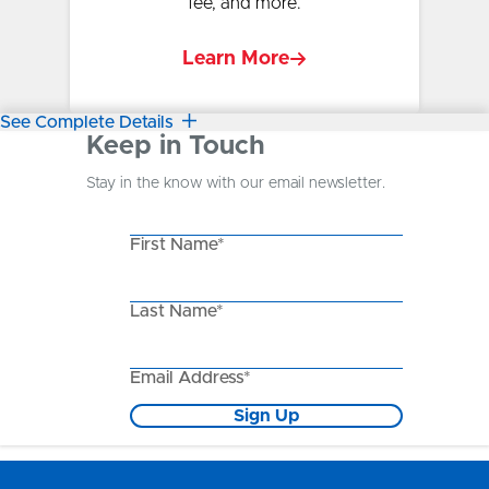
fee, and more.
Learn More
See Complete Details
Keep in Touch
Stay in the know with our email newsletter.
First Name*
Last Name*
Email Address*
Sign Up