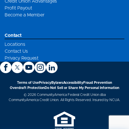
Credit Union Advantages
Profit Payout
Become a Member
Contact
Locations
Contact Us
Privacy Request
Terms of Use
Privacy
Bylaws
Accessibility
Fraud Prevention
Overdraft Protection
Do Not Sell or Share My Personal Information
© 2026 CommunityAmerica Federal Credit Union dba
CommunityAmerica Credit Union. All Rights Reserved. Insured by NCUA.