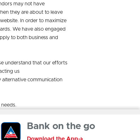
vendors may not have
en they are about to leave
website. In order to maximize
ndards. We have also engaged
 apply to both business and
se understand that our efforts
acting us
y alternative communication
l needs.
Bank on the go
Download the App