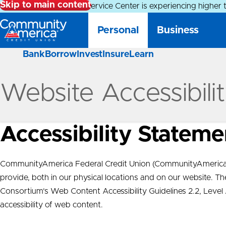
Skip to main content
Alert:
Our Member Service Center is experiencing higher 
Personal
Business
Bank
Borrow
Invest
Insure
Learn
Website Accessibili
Accessibility Stateme
CommunityAmerica Federal Credit Union (CommunityAmerica) 
provide, both in our physical locations and on our website. 
Consortium’s Web Content Accessibility Guidelines 2.2, Leve
accessibility of web content.