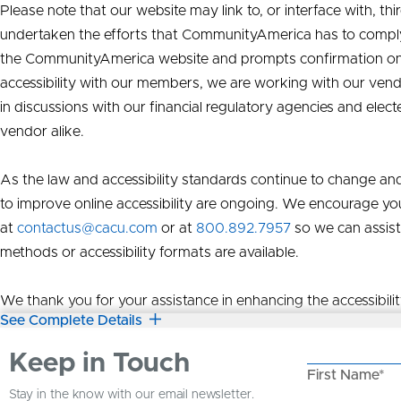
Please note that our website may link to, or interface with, t
undertaken the efforts that CommunityAmerica has to compl
the CommunityAmerica website and prompts confirmation on wh
accessibility with our members, we are working with our ven
in discussions with our financial regulatory agencies and elect
vendor alike.
As the law and accessibility standards continue to change and
to improve online accessibility are ongoing. We encourage you
at
contactus@cacu.com
or at
800.892.7957
so we can assist
methods or accessibility formats are available.
We thank you for your assistance in enhancing the accessibili
See Complete Details
Keep in Touch
First Name*
Stay in the know with our email newsletter.