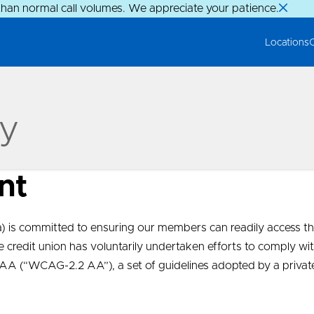
than normal call volumes. We appreciate your patience.
Locations
ty
nt
is committed to ensuring our members can readily access th
The credit union has voluntarily undertaken efforts to comply
l AA (“WCAG-2.2 AA”), a set of guidelines adopted by a priva