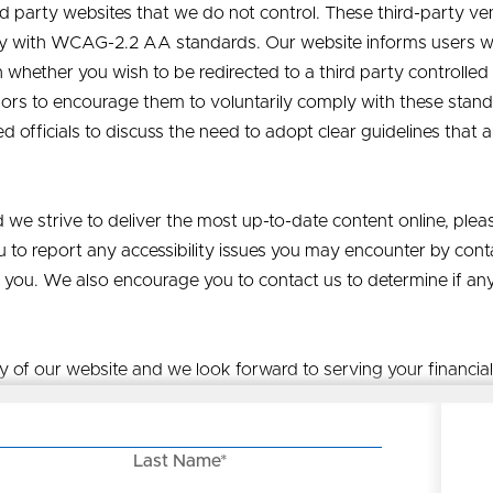
hird party websites that we do not control. These third-party 
y with WCAG-2.2 AA standards. Our website informs users wh
ether you wish to be redirected to a third party controlled 
dors to encourage them to voluntarily comply with these sta
ed officials to discuss the need to adopt clear guidelines that
 we strive to deliver the most up-to-date content online, plea
 to report any accessibility issues you may encounter by cont
 you. We also encourage you to contact us to determine if an
ty of our website and we look forward to serving your financia
Last Name*