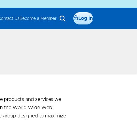
Log In
Contact Us
Become a Member
e products and services we
 with the World Wide Web
te group designed to maximize