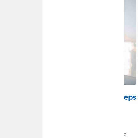
JULY 22, 2026
Mid-Year Financial Check-In: Small Steps
Can Strengthen Your Financial Well-
Being
By
Ryan Steitz
|
Money Management, Savings, Credit
The halfway point of the year is the perfect time to pause and