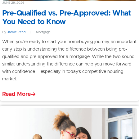
JUNE 29, 2026
Pre-Qualified vs. Pre-Approved: What
You Need to Know
By
Jackie Reed
|
Mortgage
When you're ready to start your homebuying journey, an important
early step is understanding the difference between being pre-
qualified and pre-approved for a mortgage. While the two sound
similar, understanding the difference can help you move forward
with confidence -- especially in today’s competitive housing
market.
Read More