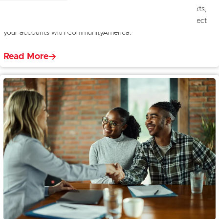
Spot and avoid scams with tips on recognizing fraudulent texts,
calls, and emails. Learn red flags, safety tips, and how to protect
your accounts with CommunityAmerica.
Read More