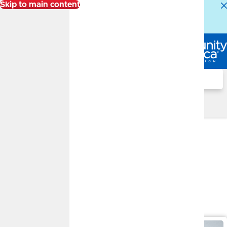
Skip to main content
Alert:
Our Member Service Center is experiencing
higher than normal call volumes. We appreciate your
patience.
Log In
Search
Financial Well-Being Blog
Sort By:
Filter By Topic
Select