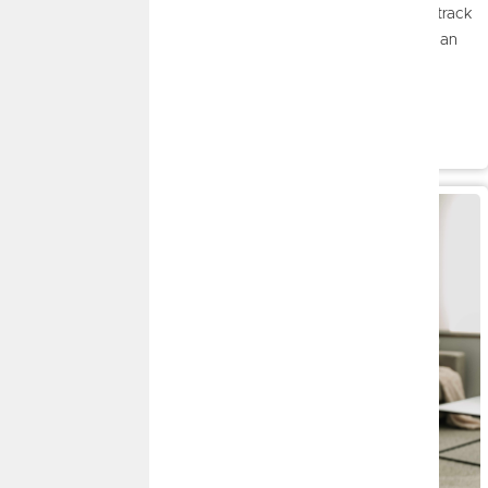
reflect on your financial progress. Whether you've stayed on track
or faced a few unexpected challenges, a mid-year check-in can
help you celebrate what's going well, identify areas for
improvement, and make adjustments before the year ends.
Read More