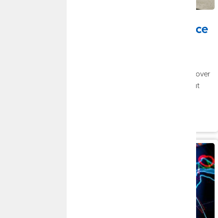
JULY 20, 2026
Tax Planning Strategies to Help Reduce
Your Tax Bill
By
Jason Seehusen
|
Financial Planning
Taxes are one of the largest expenses many people will face over
a lifetime, yet they're often treated as something to think about
only during tax season.
Read More