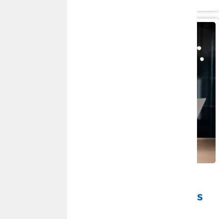
Read More
JUNE 30, 2026
Spot the Scam: Recognizing and
Avoiding Fraudulent Communications
By
Roxanne Doss
|
Fraud and Security