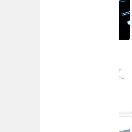
JULY 8, 2026
July 2026 Market Insights
By
FMG Suite
|
Market Insights
Stocks saw solid gains in the second quarter, riding a wave of
enthusiasm over upbeat economic reports, ongoing diplomatic
efforts in the Middle East, and strong first-quarter corporate
numbers.
Read More