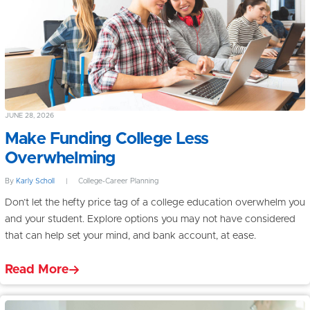
JUNE 28, 2026
Make Funding College Less
Overwhelming
By
Karly Scholl
|
College-Career Planning
Don’t let the hefty price tag of a college education overwhelm you
and your student. Explore options you may not have considered
that can help set your mind, and bank account, at ease.
Read More