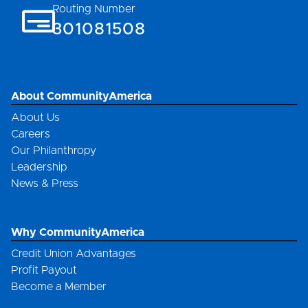
Routing Number
301081508
About CommunityAmerica
About Us
Careers
Our Philanthropy
Leadership
News & Press
Why CommunityAmerica
Credit Union Advantages
Profit Payout
Become a Member