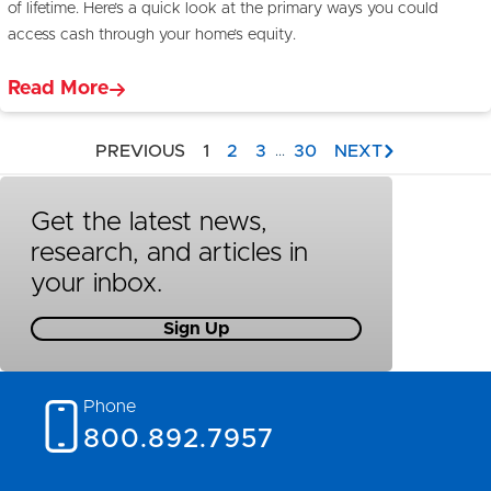
of lifetime. Here’s a quick look at the primary ways you could
access cash through your home’s equity.
Read More
PREVIOUS
1
2
3
30
NEXT
...
Get the latest news,
research, and articles in
your inbox.
Sign Up
Phone
800.892.7957