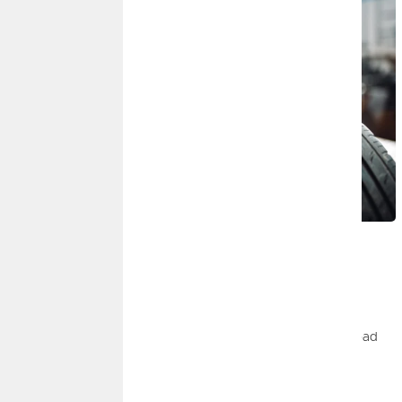
JULY 1, 2026
Road Trip Safety Tips
By
Dominic Gomez
|
Insurance, Auto
Road trips can be a blast, but safety checks before can help
ensure you have a fun and safe trip. Learn more about our road
safety tips.