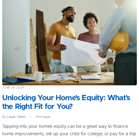
JUNE 26, 2026
Unlocking Your Home's Equity: What's
the Right Fit for You?
By
Laura Jones
|
Mortgage
Tapping into your home’s equity can be a great way to finance
home improvements, set up your child for college, or pay for a trip