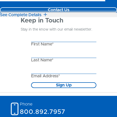
Contact Us
See Complete Details
Keep in Touch
Stay in the know with our email newsletter.
First Name*
Last Name*
Email Address*
Sign Up
Phone
800.892.7957