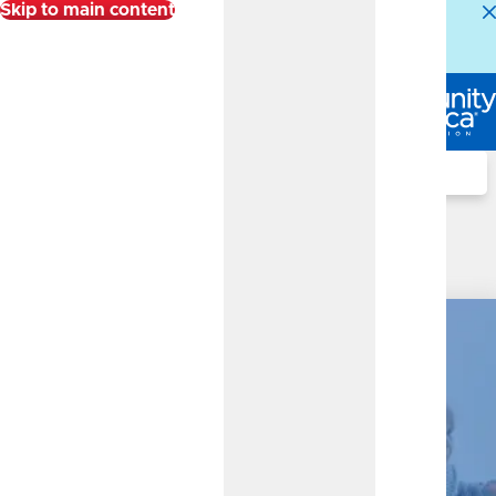
Skip to main content
Alert:
Our Member Service Center is experiencing
higher than normal call volumes. We appreciate your
patience.
Log In
Search
Business Share Certificate
(Certificate)