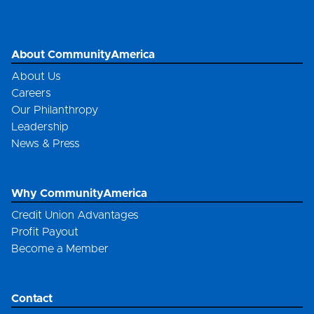
About CommunityAmerica
About Us
Careers
Our Philanthropy
Leadership
News & Press
Why CommunityAmerica
Credit Union Advantages
Profit Payout
Become a Member
Contact