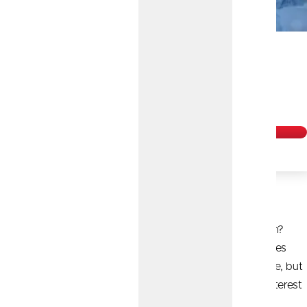
Earn 3.80% APY
on our 7-
1
Month Certificate!
Get Started
Turn Time Into Money
Are you ready to earn more with your hard-earned cash?
Choose your term and see bigger returns from fixed rates
with a Certificate. We have lots of term options available, but
typically, the longer the term, the more you earn with interest
that compounds and credits monthly.