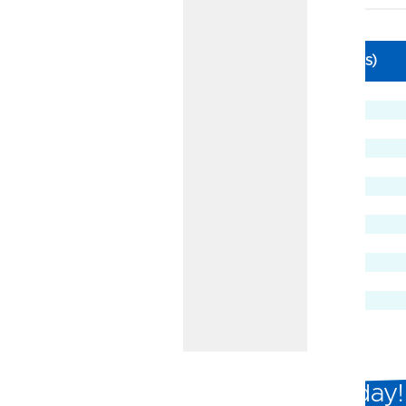
Business Certificate Rates
APY
Dividend Rate
Term (In Months)
3.60%
3.54%
3
3.45%
3.39%
6
3.80%
3.73%
7
3.45%
3.39%
9
3.80%
3.73%
11
3.40%
3.34%
12
3.40%
3.34%
15
3.35%
3.30%
18
3.45%
3.39%
24
3.05%
3.01%
30
3.50%
3.44%
36
3.50%
3.44%
48
3.50%
3.44%
60
Open a Business Certificate Today!