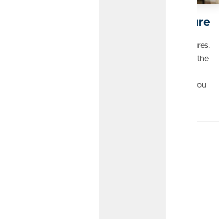
Building Your Business for the Future
As a business owner, you invest in people and their futures.
CommunityAmerica Wealth Management understands the
importance of making those investments, and can help
ensure you’re securing a successful financial future for you
and your employees.