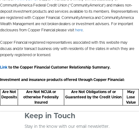
CommunityAmerica Federal Credit Union (“CommunityAmerica”) and makes non-
deposit investment products and services available to its members. Representatives
are registered with Copper Financial. CommunityAmerica and CommunityAmerica
Wealth Management are not broker-dealers or investment advisers. For important
disclosures from Copper Financial please visit
here
.
Copper Financial registered representatives associated with this website may
discuss and/or transact business only with residents of the states in which they are
properly registered or licensed.
Link
to the Copper Financial Customer Relationship Summary.
Investment and insurance products offered through Copper Financial:
Are Not
Are Not NCUA or
Are Not Obligations of or
May
Deposits
otherwise Federally
Guaranteed by the Credit Union
Lose
Insured
Value
Keep in Touch
Stay in the know with our email newsletter.