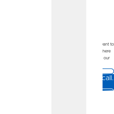
Get Started Online
Whether you’re looking to open an account or simply want to
learn more about our business banking offerings, we’re here
for you. Click the button below to reach out, and one of our
business specialists will be in touch.
Message Us
Prefer to talk it over? Give us a call.
Call Us At 800.892.7957