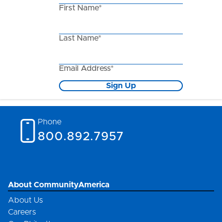
First Name*
Last Name*
Email Address*
Sign Up
Phone
800.892.7957
About CommunityAmerica
About Us
Careers