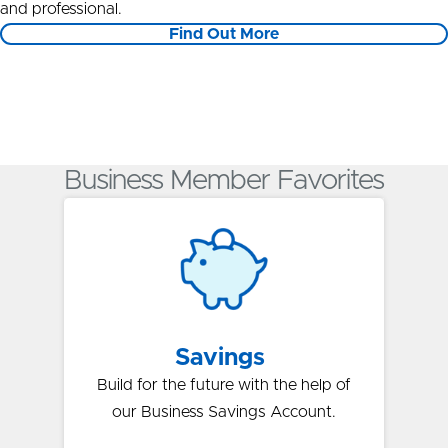
and professional.
Find Out More
Business Member Favorites
Savings
Build for the future with the help of
our Business Savings Account.