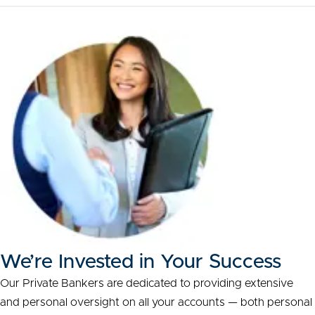
We’re Invested in Your Success
Our Private Bankers are dedicated to providing extensive
and personal oversight on all your accounts — both personal