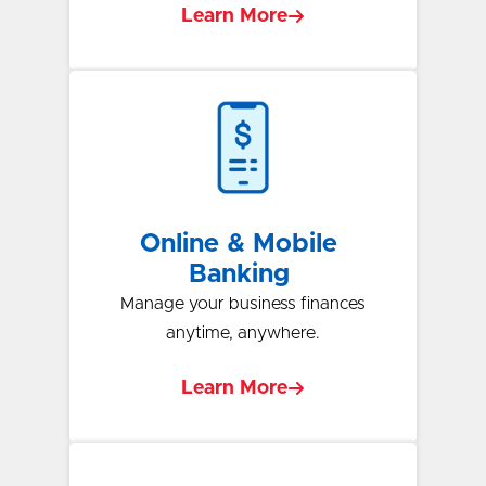
Learn More
Online & Mobile
Banking
Manage your business finances
anytime, anywhere.
Learn More