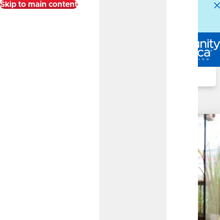
Skip to main content
Alert:
Our Member Service Center is experiencing
higher than normal call volumes. We appreciate your
patience.
Log In
Search
Investment Services