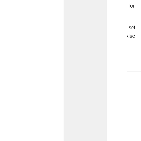
deductions for contributions the employer makes for
employees.
Simplified Employee Pension (SEP) IRA:
Easy to set
up, but has more requirements for participation. Also
comes with tax deductions for contributions the
employer makes for employees.