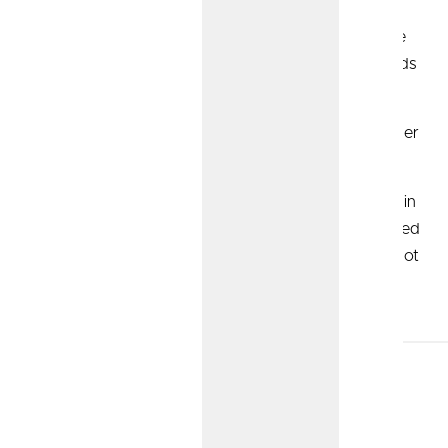
Roth IRA:
Contributions to this account are made
with after-tax dollars. So, when you withdraw funds
for retirement, it’s tax-free.
Solo 401(k):
Contribution limits can often be higher
than traditional accounts.
Non-Qualified Annuities:
Similar to the Roth IRA in
that it's funded with post-tax dollars. Could be used
to supplement other retirement accounts, as it's not
part of a tax-advantaged retirement plan or IRA.