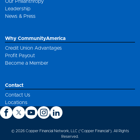
Our Philanthropy
Leadership
News & Press
Why CommunityAmerica
Credit Union Advantages
Profit Payout
Become a Member
Contact
Contact Us
Locations
© 2026 Copper Financial Network, LLC (“Copper Financial”). All Rights
Reserved.