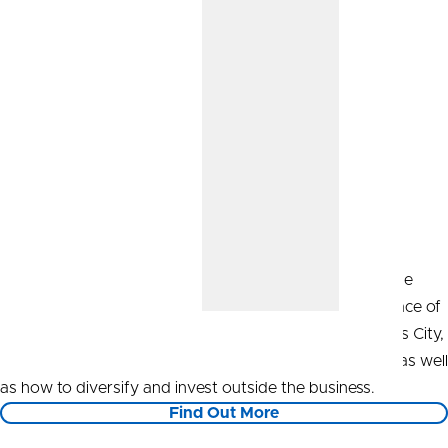
Start Your Investment Strategy
CommunityAmerica Wealth Management can help guide
your short- and long-term goals to achieve financial peace of
mind. Our Wealth Advisors, located right here in Kansas City,
can advise you on how to save through your business, as well
as how to diversify and invest outside the business.
Find Out More