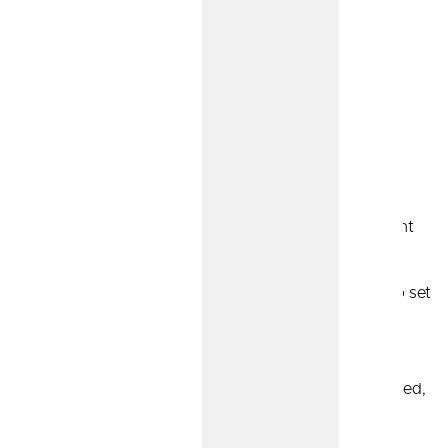
Sole Proprietor Retirement
Options
If you’re a sole proprietor, we have a variety of retirement
options to suit your needs:
Simplified Employee Pension (SEP) IRA:
Easy to set
up, and contributions can often be higher than
traditional IRA accounts.
Traditional IRA:
Your contributions are tax-deferred,
which means you pay taxes when you withdraw
funds for retirement.