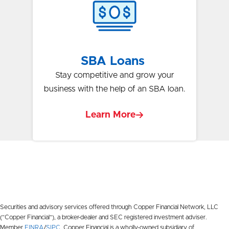
SBA Loans
Stay competitive and grow your
business with the help of an SBA loan.
Learn More
Securities and advisory services offered through Copper Financial Network, LLC
(“Copper Financial”), a broker-dealer and SEC registered investment adviser.
Member
FINRA
/
SIPC
. Copper Financial is a wholly-owned subsidiary of