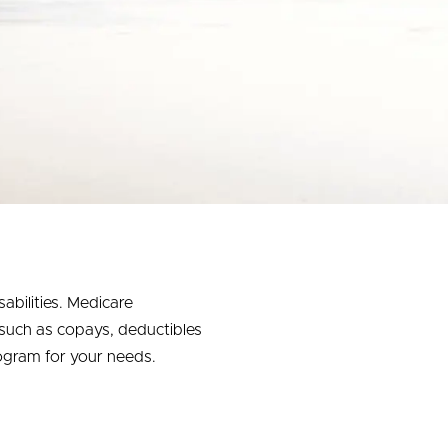
abilities. Medicare
 such as copays, deductibles
ogram for your needs.