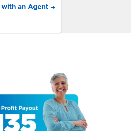
 with an Agent