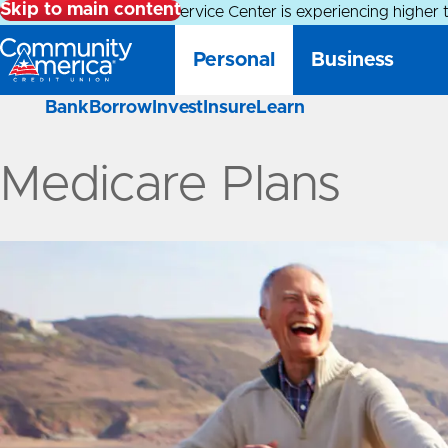
Skip to main content
Alert:
Our Member Service Center is experiencing higher 
Personal
Business
Bank
Borrow
Invest
Insure
Learn
Medicare Plans