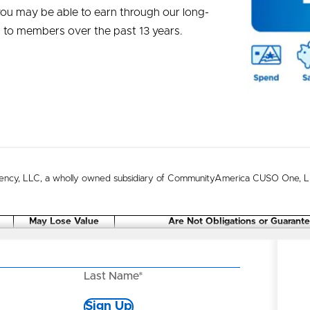
you may be able to earn through our long-
n to members over the past 13 years.
ncy, LLC, a wholly owned subsidiary of CommunityAmerica CUSO One, LLC
May Lose Value
Are Not Obligations or Guarant
Last Name*
Sign Up