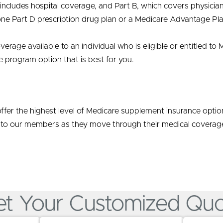
cludes hospital coverage, and Part B, which covers physician 
one Part D prescription drug plan or a Medicare Advantage Pla
verage available to an individual who is eligible or entitled 
e program option that is best for you.
ffer the highest level of Medicare supplement insurance opti
 to our members as they move through their medical coverage
t Your Customized Qu