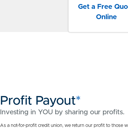
Get a Free Quo
Online
Profit Payout
*
Investing in YOU by sharing our profits.
As a not-for-profit credit union, we return our profit to thos