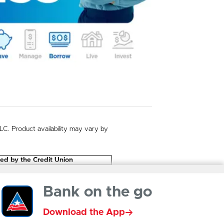
. Product availability may vary by
eed by the Credit Union
Bank on the go
Download the App