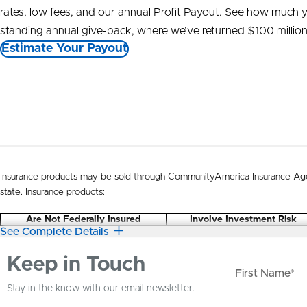
rates, low fees, and our annual Profit Payout. See how much 
standing annual give-back, where we’ve returned $100 millio
Estimate Your Payout
Insurance products may be sold through CommunityAmerica Insurance Age
state. Insurance products:
Are Not Federally Insured
Involve Investment Risk
See Complete Details
Keep in Touch
First Name*
Stay in the know with our email newsletter.