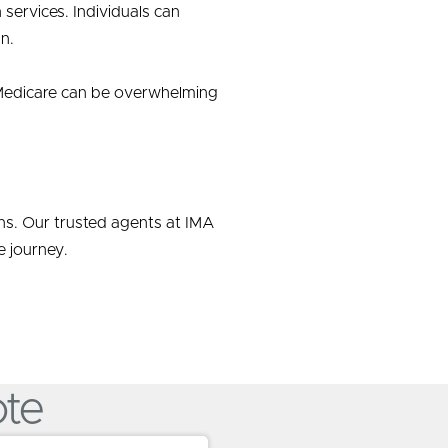
services. Individuals can
n.
to Medicare can be overwhelming
ons. Our trusted agents at IMA
 journey.
ote