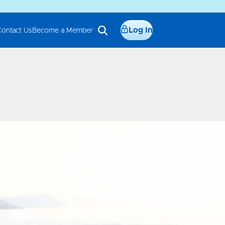
Log In
Contact Us
Become a Member