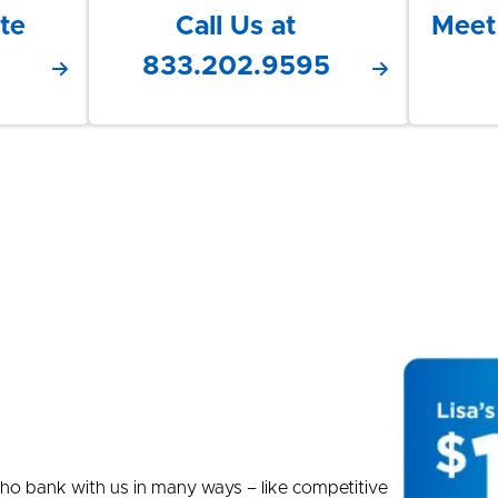
te
Call Us at
Meet
833.202.9595
e who bank with us in many ways – like competitive