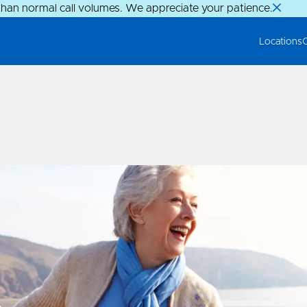
than normal call volumes. We appreciate your patience.
Locations