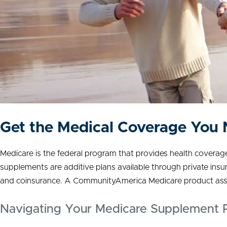
Get the Medical Coverage You
Medicare is the federal program that provides health coverage f
supplements are additive plans available through private ins
and coinsurance. A CommunityAmerica Medicare product assoc
Navigating Your Medicare Supplement P