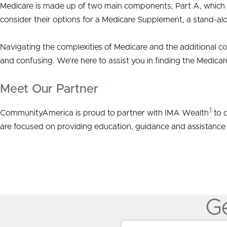
Medicare is made up of two main components, Part A, which in
consider their options for a Medicare Supplement, a stand-al
Navigating the complexities of Medicare and the additional co
and confusing. We're here to assist you in finding the Medicar
Meet Our Partner
1
CommunityAmerica is proud to partner with IMA Wealth
to o
are focused on providing education, guidance and assistance
Ge