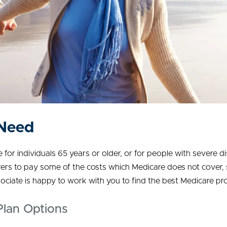
 Need
or individuals 65 years or older, or for people with severe dis
urers to pay some of the costs which Medicare does not cover,
iate is happy to work with you to find the best Medicare pr
lan Options