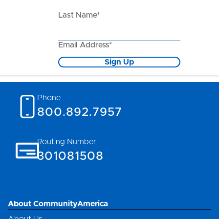
Last Name*
Email Address*
Sign Up
Phone
800.892.7957
Routing Number
301081508
About CommunityAmerica