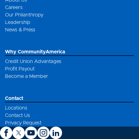
About Us
Careers
Our Philanthropy
Leadership
News & Press
Why CommunityAmerica
Credit Union Advantages
Profit Payout
Become a Member
Contact
Locations
Contact Us
Privacy Request