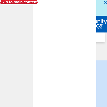
Skip to main content
Alert:
Our Member Service Center is experiencing
higher than normal call volumes. We appreciate your
patience.
Log In
Search
Advisor
Financial Advisors
Sal Arnone