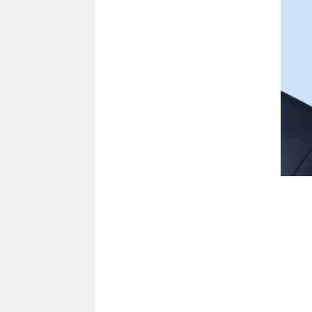
Sal Arnone
Contact
sarnone@cacu.com
913.905.3616