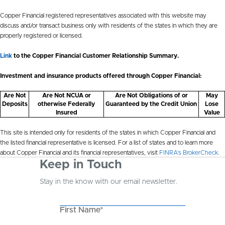
Copper Financial registered representatives associated with this website may
discuss and/or transact business only with residents of the states in which they are
properly registered or licensed.
Link
to the Copper Financial Customer Relationship Summary.
Investment and insurance products offered through Copper Financial:
Are Not
Are Not NCUA or
Are Not Obligations of or
May
Deposits
otherwise Federally
Guaranteed by the Credit Union
Lose
Insured
Value
This site is intended only for residents of the states in which Copper Financial and
the listed financial representative is licensed. For a list of states and to learn more
about Copper Financial and its financial representatives, visit
FINRA’s BrokerCheck
.
Keep in Touch
Stay in the know with our email newsletter.
First Name*