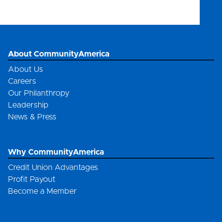
301081508
About CommunityAmerica
About Us
Careers
Our Philanthropy
Leadership
News & Press
Why CommunityAmerica
Credit Union Advantages
Profit Payout
Become a Member