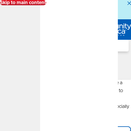
Skip to main content
Alert:
Our Member Service Center is experiencing
higher than normal call volumes. We appreciate your
patience.
Log In
Search
Author: CommunityAmerica
Insurance Agency
The CommunityAmerica Insurance Agency strives to be a
leader in the industry, starting with its firm commitment to
sustainable business practices. The CommunityAmerica
Insurance Agency is proud to be economically viable, socially
responsible and environmentally friendly.
Back to the Blog