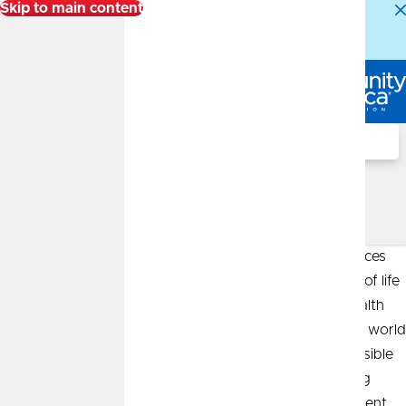
Skip to main content
Alert:
Our Member Service Center is experiencing
higher than normal call volumes. We appreciate your
patience.
Log In
Search
Author: Jordan Rehagan,
CFP®, ChFC®
Leveraging my years of experience in the financial services
industry, my passion for helping individuals in all stages of life
prepare for their financial future fuels my drive as a wealth
advisor. I am deeply committed to making the complex world
of wealth management easier to understand and accessible
to my clients, whether they’re individuals, families, young
professionals, or those entering or enjoying their retirement