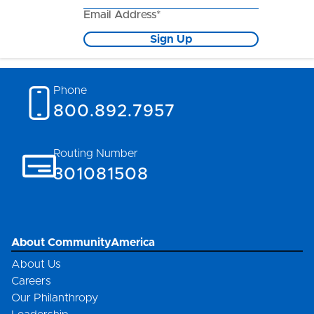
Email Address*
Sign Up
Phone
800.892.7957
Routing Number
301081508
About CommunityAmerica
About Us
Careers
Our Philanthropy