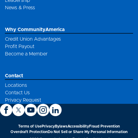
Leadership
News & Press
Why CommunityAmerica
Credit Union Advantages
Profit Payout
Become a Member
Contact
Locations
Contact Us
Privacy Request
Terms of Use
Privacy
Bylaws
Accessibility
Fraud Prevention
Overdraft Protection
Do Not Sell or Share My Personal Information