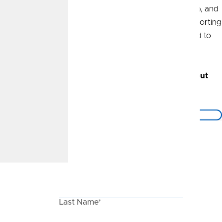
things Kansas City, the Nebraska Huskers (Go Big Red!), and
the Boston Celtics. I am also extremely invested in supporting
and uplifting the Kansas City community I am privileged to
call home.
Call today
to set up a no-obligation conversation about
your financial well-being.
Back to the Blog
Keep in Touch
Stay in the know with our email newsletter.
First Name*
Last Name*