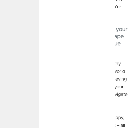
years. My aim is to craft not just a financial plan that you’re
comfortable with, but one that excites you.
“At the heart of my practice is understanding your
‘why’. This enables us to work together to shape
a financial strategy that aligns with your unique
needs and aspirations.”
My approach to wealth management is rooted in empathy
and personalized guidance, turning the ever-changing world
of financial planning into an empowering journey of achieving
financial milestones. I strive to serve as an extension of your
family and to be a trusted advisor you can rely on to navigate
the wealth accumulation and management process.
Outside of work I enjoy spending time with my corgi puppy,
going for runs, or cheering on my favorite sports teams – all