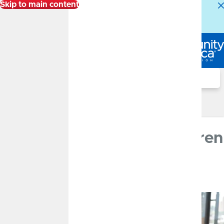
Skip to main content
Alert:
Our Member Service Center is experiencing
higher than normal call volumes. We appreciate your
patience.
Log In
Search
Financial Well-Being Blog
JULY 25, 2022
How to Talk to Your Children
About Money
By
CommunityAmerica Credit Union
Banking Basics, Savings