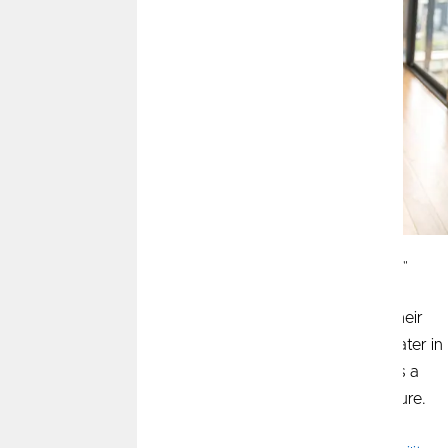
This article was recently published in CommunityAmerica's "Let's Talk Money"
section of the
Kansas City Star
.
Many parents hesitate to discuss money matters with their
children, but instilling financial literacy early will pay off later in
life. Teaching the fundamentals from a young age builds a
strong foundation for solid financial decisions in the future.