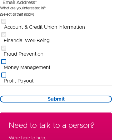
Email Address*
What are you interested in?*
(Select all that apply)
Account & Credit Union Information
Financial Well-Being
Fraud Prevention
Money Management
Profit Payout
Promotional Information
Submit
St Louis
Wealth Management
Need to talk to a person?
Special Needs Planning
We're here to help.