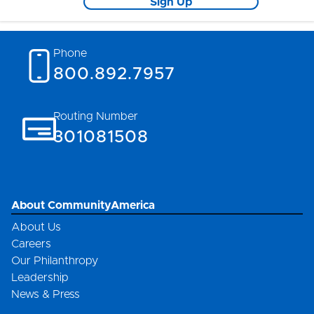
Sign Up
Phone
800.892.7957
Routing Number
301081508
About CommunityAmerica
About Us
Careers
Our Philanthropy
Leadership
News & Press