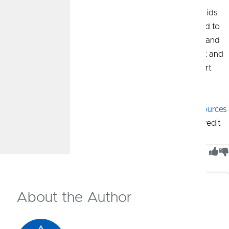
Having honest discussions about money will help your kids
learn the processes and develop the discipline they need to
find financial success in the future. Leading by example and
explaining the importance of saving, having good credit and
being mindful of spending will help your kids make smart
financial decisions as they grow up.
More Resources:
Find additional
financial tools and resources
for teens and young adults from CommunityAmerica Credit
Union.
Was This Article Helpful?
1
of
1
people found this article helpful
About the Author