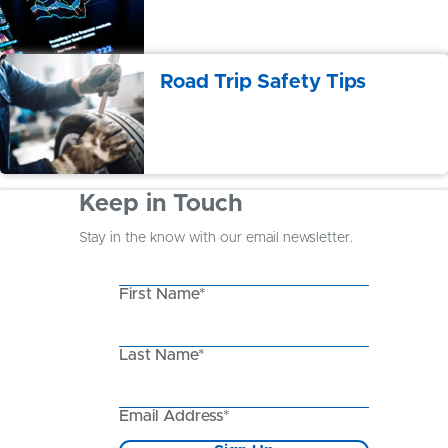
Road Trip Safety Tips
Keep in Touch
Stay in the know with our email newsletter.
First Name*
Last Name*
Email Address*