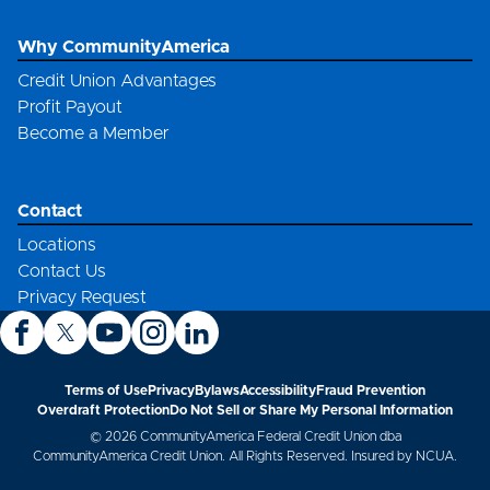
Why CommunityAmerica
Credit Union Advantages
Profit Payout
Become a Member
Contact
Locations
Contact Us
Privacy Request
Terms of Use
Privacy
Bylaws
Accessibility
Fraud Prevention
Overdraft Protection
Do Not Sell or Share My Personal Information
© 2026 CommunityAmerica Federal Credit Union dba
CommunityAmerica Credit Union. All Rights Reserved. Insured by NCUA.