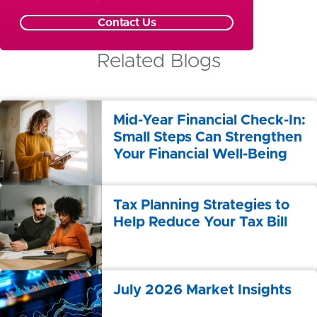
Contact Us
Related Blogs
Mid-Year Financial Check-In:
Small Steps Can Strengthen
Your Financial Well-Being
Tax Planning Strategies to
Help Reduce Your Tax Bill
July 2026 Market Insights