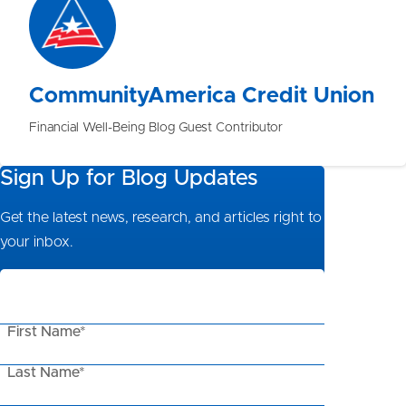
CommunityAmerica Credit Union
Financial Well-Being Blog Guest Contributor
Sign Up for Blog Updates
Get the latest news, research, and articles right to
your inbox.
First Name*
Last Name*