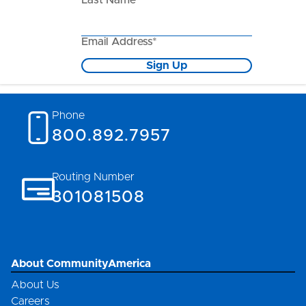
Last Name*
Email Address*
Sign Up
Phone
800.892.7957
Routing Number
301081508
About CommunityAmerica
About Us
Careers