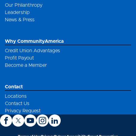
Our Philanthropy
Leadership
News & Press
Why CommunityAmerica
Credit Union Advantages
Profit Payout
Become a Member
Contact
Locations
Contact Us
Privacy Request