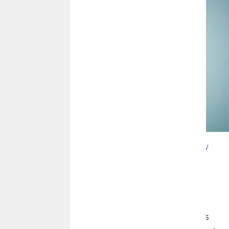
This article is brought to you by
Wealth Management by
CommunityAmerica
, courtesy of FMG Suite.
U.S. Markets
Despite a late-month rally, stocks fell in April as investors