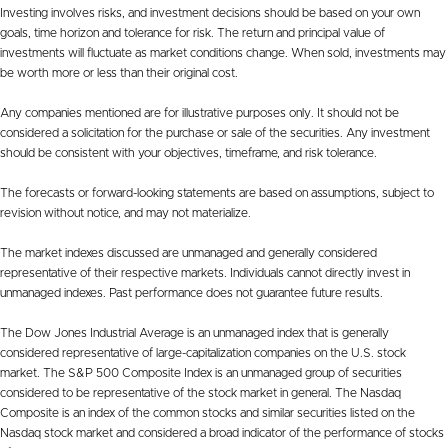
Investing involves risks, and investment decisions should be based on your own
goals, time horizon and tolerance for risk. The return and principal value of
investments will fluctuate as market conditions change. When sold, investments may
be worth more or less than their original cost.
Any companies mentioned are for illustrative purposes only. It should not be
considered a solicitation for the purchase or sale of the securities. Any investment
should be consistent with your objectives, timeframe, and risk tolerance.
The forecasts or forward-looking statements are based on assumptions, subject to
revision without notice, and may not materialize.
The market indexes discussed are unmanaged and generally considered
representative of their respective markets. Individuals cannot directly invest in
unmanaged indexes. Past performance does not guarantee future results.
The Dow Jones Industrial Average is an unmanaged index that is generally
considered representative of large-capitalization companies on the U.S. stock
market. The S&P 500 Composite Index is an unmanaged group of securities
considered to be representative of the stock market in general. The Nasdaq
Composite is an index of the common stocks and similar securities listed on the
Nasdaq stock market and considered a broad indicator of the performance of stocks