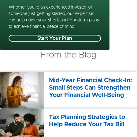
Whether you’re an experienced investor or
someone just getting started, our expertise
can help guide your short- and long-term plans
to achieve financial peace of mind.
Start Your Plan
From the Blog
Mid-Year Financial Check-In:
Small Steps Can Strengthen
Your Financial Well-Being
Tax Planning Strategies to
Help Reduce Your Tax Bill