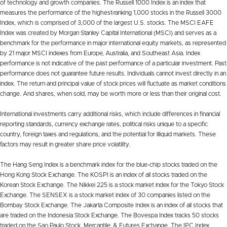
of technology and growth companies. The Russell 1000 Index is an index that
measures the performance of the highest-ranking 1,000 stocks in the Russell 3000
Index, which is comprised of 3,000 of the largest U.S. stocks. The MSCI EAFE
Index was created by Morgan Stanley Capital International (MSCI) and serves as a
benchmark for the performance in major international equity markets, as represented
by 21 major MSCI indexes from Europe, Australia, and Southeast Asia. Index
performance is not indicative of the past performance of a particular investment. Past
performance does not guarantee future results. Individuals cannot invest directly in an
index. The return and principal value of stock prices will fluctuate as market conditions
change. And shares, when sold, may be worth more or less than their original cost.
International investments carry additional risks, which include differences in financial
reporting standards, currency exchange rates, political risks unique to a specific
country, foreign taxes and regulations, and the potential for illiquid markets. These
factors may result in greater share price volatility.
The Hang Seng Index is a benchmark index for the blue-chip stocks traded on the
Hong Kong Stock Exchange. The KOSPI is an index of all stocks traded on the
Korean Stock Exchange. The Nikkei 225 is a stock market index for the Tokyo Stock
Exchange. The SENSEX is a stock market index of 30 companies listed on the
Bombay Stock Exchange. The Jakarta Composite Index is an index of all stocks that
are traded on the Indonesia Stock Exchange. The Bovespa Index tracks 50 stocks
traded on the Sao Paulo Stock, Mercantile, & Futures Exchange. The IPC Index