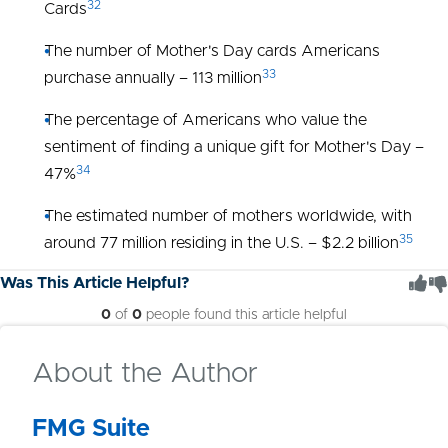
32
Cards
The number of Mother's Day cards Americans
33
purchase annually – 113 million
The percentage of Americans who value the
sentiment of finding a unique gift for Mother's Day –
34
47%
The estimated number of mothers worldwide, with
35
around 77 million residing in the U.S. – $2.2 billion
Was This Article Helpful?
0
of
0
people found this article helpful
About the Author
FMG Suite