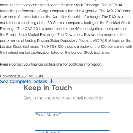
measures the companies listed on the Mexican Stock Exchange. The MERVAL
tracks the performance of large companies based in Argentina. The ASX 200 Index
is an index of stocks listed on the Australian Securities Exchange. The DAX is a
market index consisting of the 30 German companies trading on the Frankfurt Stock
Exchange. The CAC 40 is a benchmark for the 40 most significant companies on
the French Stock Market Exchange. The Dow Jones Russia Index measures the
performance of leading Russian Global Depositary Receipts (GDRs) that trade on the
London Stock Exchange. The FTSE 100 Index is an index of the 100 companies with
the highest market capitalization listed on the London Stock Exchange.
Please consult your financial professional for additional information.
Copyright 2026 FMG Suite.
See Complete Details
Keep in Touch
Stay in the know with our email newsletter.
First Name*