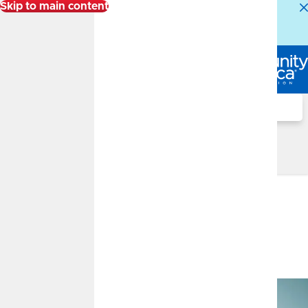
Skip to main content
Alert:
Our Member Service Center is experiencing
higher than normal call volumes. We appreciate your
patience.
Log In
Search
Financial Well-Being Blog
Financial Well-Being Blog
May 2024 Market Insights
MAY 15, 2024
Monthly Market Insights:
May 2024
By
FMG Suite
Market Insights