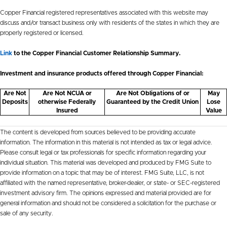
Copper Financial registered representatives associated with this website may
discuss and/or transact business only with residents of the states in which they are
properly registered or licensed.
Link
to the Copper Financial Customer Relationship Summary.
Investment and insurance products offered through Copper Financial:
Are Not
Are Not NCUA or
Are Not Obligations of or
May
Deposits
otherwise Federally
Guaranteed by the Credit Union
Lose
Insured
Value
The content is developed from sources believed to be providing accurate
information. The information in this material is not intended as tax or legal advice.
Please consult legal or tax professionals for specific information regarding your
individual situation. This material was developed and produced by FMG Suite to
provide information on a topic that may be of interest. FMG Suite, LLC, is not
affiliated with the named representative, broker-dealer, or state- or SEC-registered
investment advisory firm. The opinions expressed and material provided are for
general information and should not be considered a solicitation for the purchase or
sale of any security.