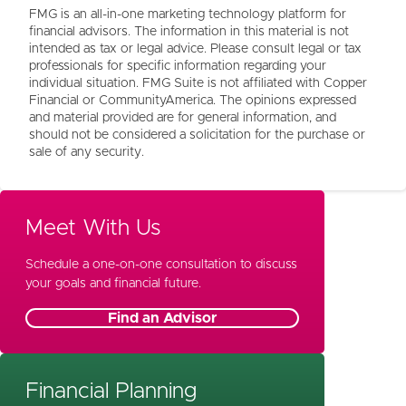
FMG is an all-in-one marketing technology platform for
financial advisors. The information in this material is not
intended as tax or legal advice. Please consult legal or tax
professionals for specific information regarding your
individual situation. FMG Suite is not affiliated with Copper
Financial or CommunityAmerica. The opinions expressed
and material provided are for general information, and
should not be considered a solicitation for the purchase or
sale of any security.
Meet With Us
Schedule a one-on-one consultation to discuss
your goals and financial future.
Find an Advisor
Financial Planning