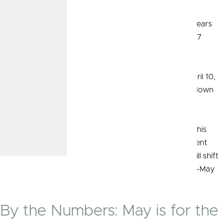
Durable Goods Orders
Orders of manufactured goods designed to last three years
or longer rose 2.6 percent in March, compared with a 0.7
25
percent increase in February.
Minutes from the March FOMC meeting, released on April 10,
showed officials’ concern that inflation wasn’t slowing down
quickly enough toward the Fed’s 2 percent target.
They reiterated that rate cuts were still on the table for this
year. The Fed funds rate remains at the 5.25–5.50 percent
target range as of the end of April. Investor attention will shift
to indicators following the Fed’s decision at its April 30–May
26
1 meeting.
By the Numbers: May is for the