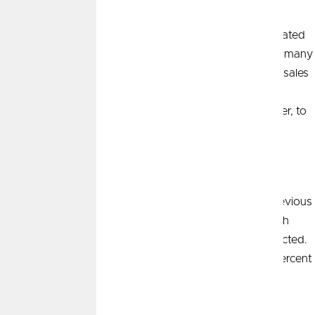
Existing home sales dropped 4.3 percent. Some speculated
the new rules around agent commissions seem to have many
prospective homebuyers sitting on the sidelines. March sales
were down 3.7 percent on a year-over-year basis. The
median sales price was up 4.8 percent from a year earlier, to
23
$393,500.
Consumer Price Index (CPI)
Consumer prices rose 0.4 percent in March over the previous
month and 3.5 percent compared with a year prior. Both
monthly and 12-month increases were hotter than expected.
Core prices, which exclude food and energy, rose 0.4 percent
24
on a monthly basis and 3.8 percent year-over-year.