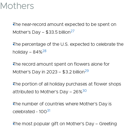
Mothers
The near-record amount expected to be spent on
27
Mother's Day – $33.5 billion
The percentage of the U.S. expected to celebrate the
28
holiday – 84%
The record amount spent on flowers alone for
29
Mother's Day in 2023 – $3.2 billion
The portion of all holiday purchases at flower shops
30
attributed to Mother's Day – 26%
The number of countries where Mother's Day is
31
celebrated - 100
The most popular gift on Mother's Day – Greeting