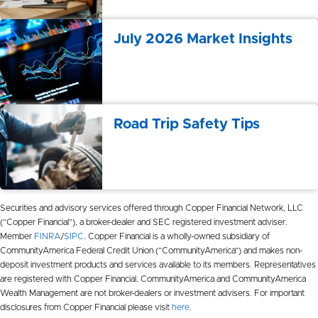
July 2026 Market Insights
Road Trip Safety Tips
Securities and advisory services offered through Copper Financial Network, LLC
(“Copper Financial”), a broker-dealer and SEC registered investment adviser.
Member
FINRA
/
SIPC
. Copper Financial is a wholly-owned subsidiary of
CommunityAmerica Federal Credit Union (“CommunityAmerica”) and makes non-
deposit investment products and services available to its members. Representatives
are registered with Copper Financial. CommunityAmerica and CommunityAmerica
Wealth Management are not broker-dealers or investment advisers. For important
disclosures from Copper Financial please visit
here
.