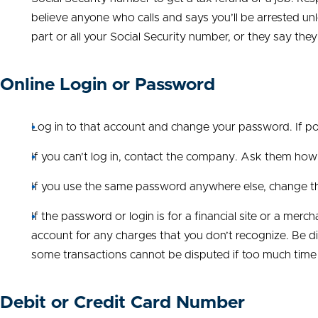
believe anyone who calls and says you’ll be arrested un
part or all your Social Security number, or they say they
Online Login or Password
Log in to that account and change your password. If p
If you can’t log in, contact the company. Ask them ho
If you use the same password anywhere else, change th
If the password or login is for a financial site or a mer
account for any charges that you don’t recognize. Be di
some transactions cannot be disputed if too much time
Debit or Credit Card Number