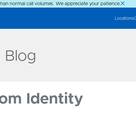
than normal call volumes. We appreciate your patience.
Locations
g Blog
rom Identity