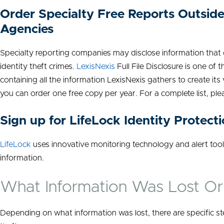
Order Specialty Free Reports Outside
Agencies
Specialty reporting companies may disclose information that
identity theft crimes.
LexisNexis
Full File Disclosure is one o
containing all the information LexisNexis gathers to create its
you can order one free copy per year. For a complete list, ple
Sign up for LifeLock Identity Protect
LifeLock
uses innovative monitoring technology and alert tool
information.
What Information Was Lost O
Depending on what information was lost, there are specific st