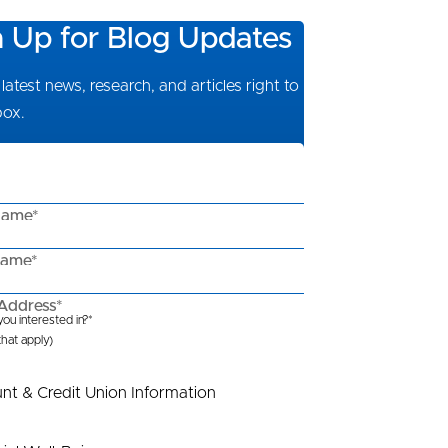
n Up for Blog Updates
latest news, research, and articles right to
box.
Name*
Name*
Address*
ou interested in?*
 that apply)
nt & Credit Union Information