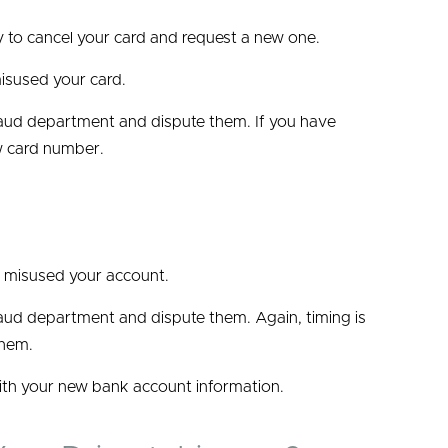
ny to cancel your card and request a new one.
isused your card.
 fraud department and dispute them. If you have
w card number.
e misused your account.
fraud department and dispute them. Again, timing is
them.
ith your new bank account information.