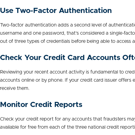
Use Two-Factor Authentication
Two-factor authentication adds a second level of authenticat
username and one password, that's considered a single-factor
out of three types of credentials before being able to access 
Check Your Credit Card Accounts Of
Reviewing your recent account activity is fundamental to cred
accounts online or by phone. If your credit card issuer offers e
receive them.
Monitor Credit Reports
Check your credit report for any accounts that fraudsters ma
available for free from each of the three national credit repor