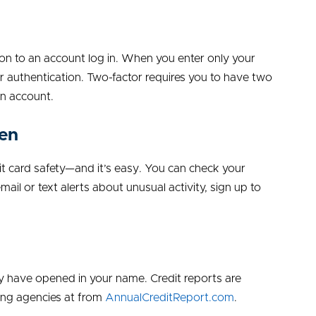
ion to an account log in. When you enter only your
 authentication. Two-factor requires you to have two
an account.
ten
it card safety—and it’s easy. You can check your
mail or text alerts about unusual activity, sign up to
y have opened in your name. Credit reports are
ting agencies at from
AnnualCreditReport.com
.