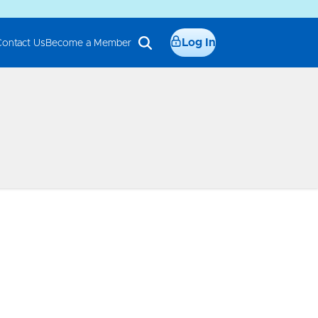
Log In
Contact Us
Become a Member