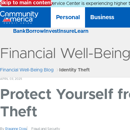
Skip to main content
Alert:
Our Member Service Center is experiencing higher 
Personal
Business
Bank
Borrow
Invest
Insure
Learn
Financial Well-Bein
Financial Well-Being Blog
Identity Theft
APRIL 03, 2025
Protect Yourself f
Theft
By
Roxanne Doss
Fraud and Security