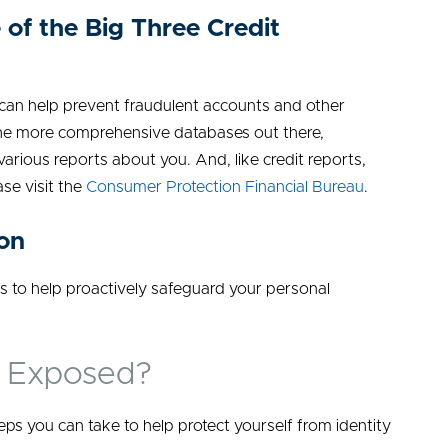
 of the Big Three Credit
 can help prevent fraudulent accounts and other
f the more comprehensive databases out there,
 various reports about you. And, like credit reports,
ase visit the
Consumer Protection Financial Bureau
.
ion
s to help proactively safeguard your personal
r Exposed?
eps you can take to help protect yourself from identity