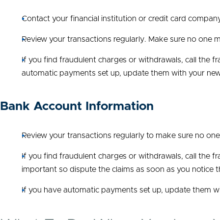
Contact your financial institution or credit card compa
Review your transactions regularly. Make sure no one m
If you find fraudulent charges or withdrawals, call the
automatic payments set up, update them with your ne
Bank Account Information
Review your transactions regularly to make sure no on
If you find fraudulent charges or withdrawals, call the 
important so dispute the claims as soon as you notice 
If you have automatic payments set up, update them w