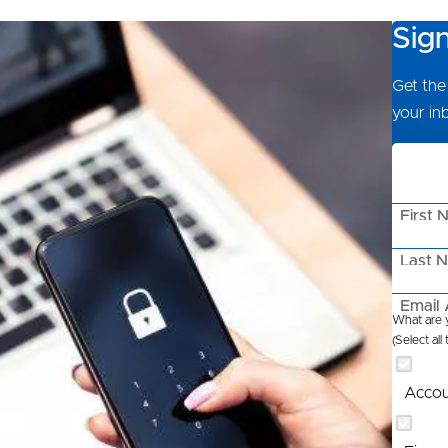
Sig
Get the 
your in
First 
Last 
Email 
What are y
(Select all
Accou