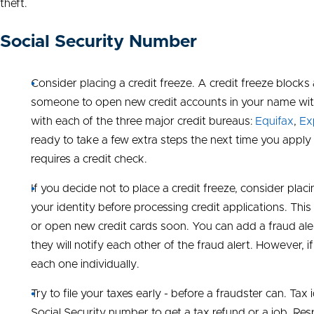
theft.
Social Security Number
Consider placing a credit freeze. A credit freeze blocks 
someone to open new credit accounts in your name with
with each of the three major credit bureaus:
Equifax
,
Ex
ready to take a few extra steps the next time you apply 
requires a credit check.
If you decide not to place a credit freeze, consider placi
your identity before processing credit applications. This 
or open new credit cards soon. You can add a fraud ale
they will notify each other of the fraud alert. However, 
each one individually.
Try to file your taxes early - before a fraudster can. 
Social Security number to get a tax refund or a job. Res