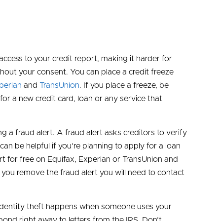
access to your credit report, making it harder for
out your consent. You can place a credit freeze
perian
and
TransUnion
. If you place a freeze, be
for a new credit card, loan or any service that
ng a fraud alert. A fraud alert asks creditors to verify
can be helpful if you're planning to apply for a loan
rt for free on Equifax, Experian or TransUnion and
if you remove the fraud alert you will need to contact
Tax identity theft happens when someone uses your
pond right away to letters from the IRS. Don’t