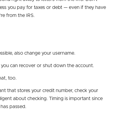
less you pay for taxes or debt — even if they have
’re from the IRS.
ossible, also change your username.
w you can recover or shut down the account.
at, too.
chant that stores your credit number, check your
ligent about checking. Timing is important since
 has passed.