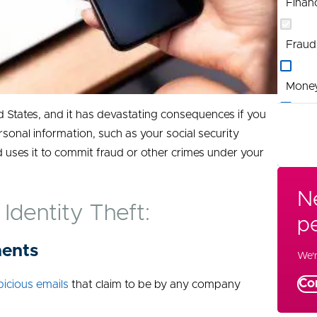
Finan
Fraud
Mone
ed States, and it has devastating consequences if you
Profi
rsonal information, such as your social security
 uses it to commit fraud or other crimes under your
Promo
Ne
Identity Theft:
St Lou
p
ments
Weal
We'r
Co
picious emails
that claim to be by any company
Speci