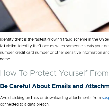
Identity theft is the fastest growing fraud scheme in the Unit
fall victim. Identity theft occurs when someone steals your pe
number, credit card number or other sensitive information and
name.
How To Protect Yourself From 
Be Careful About Emails and Attach
Avoid clicking on links or downloading attachments from
sus
connected to a data breach.