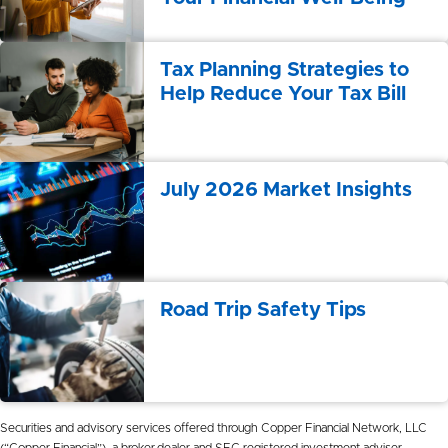
Tax Planning Strategies to
Help Reduce Your Tax Bill
July 2026 Market Insights
Road Trip Safety Tips
Securities and advisory services offered through Copper Financial Network, LLC
(“Copper Financial”), a broker-dealer and SEC registered investment adviser.