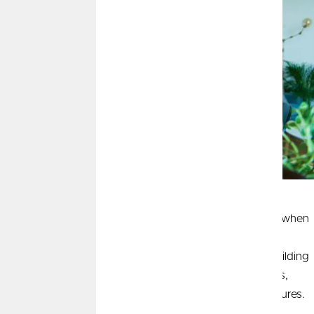
Women are achieving new milestones in financial
independence every day, yet many still face challenges when
it comes to investing. Common misconceptions can
discourage women from taking the first step toward building
wealth. By understanding and addressing these barriers,
women can unlock the full potential of their financial futures.