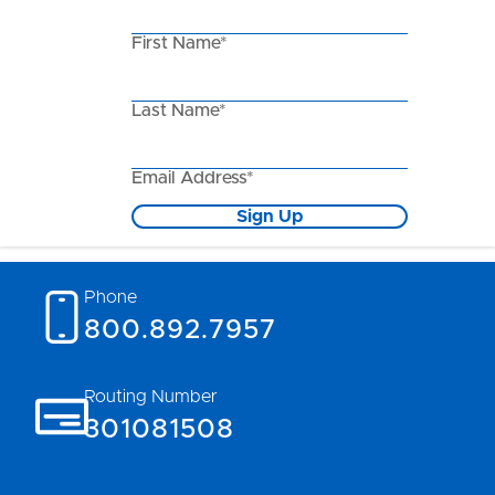
First Name*
Last Name*
Email Address*
Sign Up
Phone
800.892.7957
Routing Number
301081508