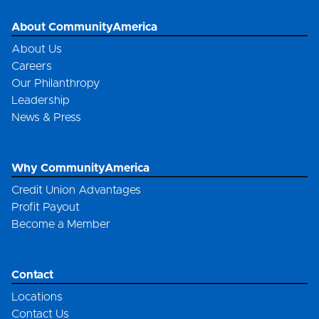
About CommunityAmerica
About Us
Careers
Our Philanthropy
Leadership
News & Press
Why CommunityAmerica
Credit Union Advantages
Profit Payout
Become a Member
Contact
Locations
Contact Us