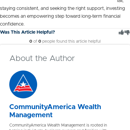
and take control of their financial futures. By starting small,
staying consistent, and seeking the right support, investing
becomes an empowering step toward long-term financial
confidence.
Was This Article Helpful?
0
of
0
people found this article helpful
About the Author
CommunityAmerica Wealth
Management
CommunityAmerica Wealth Management is rooted in