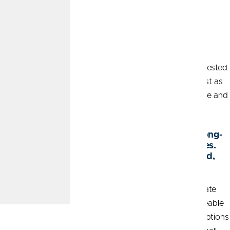
Myth 6: Women aren’t
interested in investing.
Finally, there’s an assumption that women aren’t as interested
in investing as men. But more women are eager to invest as
they recognize the importance of financial independence and
security. What do you have to say about this myth?
Taylor:
“Women are often motivated by long-
term goals for themselves and their families.
When they feel empowered and supported,
they’re highly driven to succeed.”
The myths surrounding women and investing often create
unnecessary barriers. With guidance from a knowledgeable
Wealth Advisor
, women can overcome these misconceptions