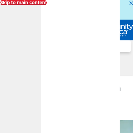
Skip to main content
Alert:
Our Member Service Center is experiencing
higher than normal call volumes. We appreciate your
patience.
Log In
Search
Financial Well-Being Blog
Financial Well-Being Blog
Women in Investing
DECEMBER 30, 2024
Fact vs. Fiction: Women in
Investing
By
CommunityAmerica Wealth Management
Investment Education, Financial Planning