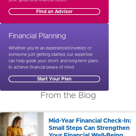
Find an Advisor
Financial Planning
Whether you’re an experienced investor or
someone just getting started, our expertise
can help guide your short- and long-term plans
to achieve financial peace of mind.
Start Your Plan
From the Blog
Mid-Year Financial Check-In:
Small Steps Can Strengthen
Your Financial Well-Being