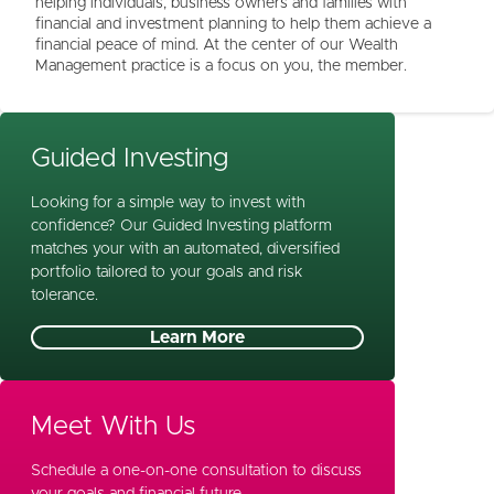
helping individuals, business owners and families with
financial and investment planning to help them achieve a
financial peace of mind. At the center of our Wealth
Management practice is a focus on you, the member.
Guided Investing
Looking for a simple way to invest with
confidence? Our Guided Investing platform
matches your with an automated, diversified
portfolio tailored to your goals and risk
tolerance.
Learn More
Meet With Us
Schedule a one-on-one consultation to discuss
your goals and financial future.