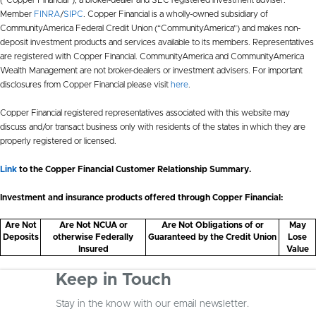
Member
FINRA
/
SIPC
. Copper Financial is a wholly-owned subsidiary of
CommunityAmerica Federal Credit Union (“CommunityAmerica”) and makes non-
deposit investment products and services available to its members. Representatives
are registered with Copper Financial. CommunityAmerica and CommunityAmerica
Wealth Management are not broker-dealers or investment advisers. For important
disclosures from Copper Financial please visit
here
.
Copper Financial registered representatives associated with this website may
discuss and/or transact business only with residents of the states in which they are
properly registered or licensed.
Link
to the Copper Financial Customer Relationship Summary.
Investment and insurance products offered through Copper Financial:
Are Not
Are Not NCUA or
Are Not Obligations of or
May
Deposits
otherwise Federally
Guaranteed by the Credit Union
Lose
Insured
Value
Keep in Touch
Stay in the know with our email newsletter.