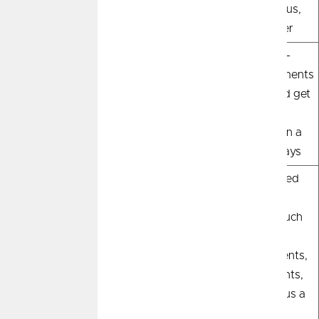
great for early
you're a serious,
house-hunting.
qualified buyer
Process
Quick and easy—
More detailed-
share basic info
submit documents
with a lender
for review and get
a decision,
typically within a
week to 10 days
Documentation
Provide basic
Provide verified
details and a credit
financial
check
documents such
as pay stubs,
asset statements,
W-2 statements,
tax returns plus a
credit check