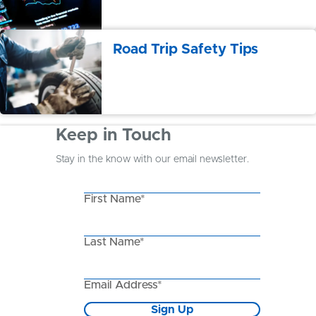
Road Trip Safety Tips
Keep in Touch
Stay in the know with our email newsletter.
First Name*
Last Name*
Email Address*
Sign Up