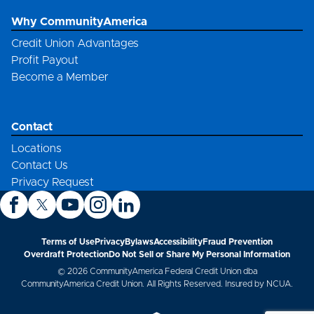
Why CommunityAmerica
Credit Union Advantages
Profit Payout
Become a Member
Contact
Locations
Contact Us
Privacy Request
Terms of Use
Privacy
Bylaws
Accessibility
Fraud Prevention
Overdraft Protection
Do Not Sell or Share My Personal Information
© 2026 CommunityAmerica Federal Credit Union dba
CommunityAmerica Credit Union. All Rights Reserved. Insured by NCUA.