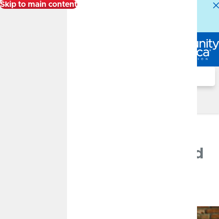
Skip to main content
Alert:
Our Member Service Center is experiencing
higher than normal call volumes. We appreciate your
patience.
Log In
Search
Financial Well-Being Blog
JUNE 29, 2026
Pre-Qualified vs. Pre-
Approved: What You Need
to Know
By
Jackie Reed
Mortgage