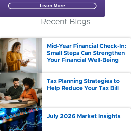
Learn More
Recent Blogs
Mid-Year Financial Check-In:
Small Steps Can Strengthen
Your Financial Well-Being
Tax Planning Strategies to
Help Reduce Your Tax Bill
July 2026 Market Insights