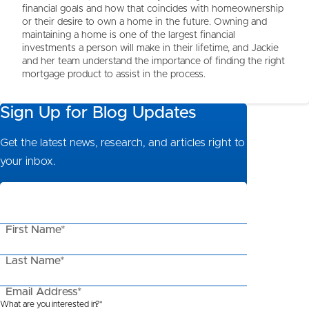
financial goals and how that coincides with homeownership
or their desire to own a home in the future. Owning and
maintaining a home is one of the largest financial
investments a person will make in their lifetime, and Jackie
and her team understand the importance of finding the right
mortgage product to assist in the process.
Sign Up for Blog Updates
Get the latest news, research, and articles right to
your inbox.
First Name*
Last Name*
Email Address*
What are you interested in?*