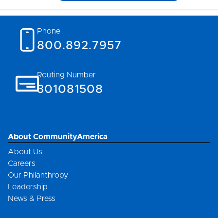
Phone
800.892.7957
Routing Number
301081508
About CommunityAmerica
About Us
Careers
Our Philanthropy
Leadership
News & Press