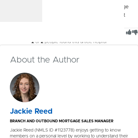
Schedule a meeting
with a CommunityAmerica Mortgage
Advisor, stop by your nearest branch, or give us a call at
913.905.3799. We’ll be with you every step of the way.
Was This Article Helpful?
2
of
2
people found this article helpful
About the Author
Jackie Reed
BRANCH AND OUTBOUND MORTGAGE SALES MANAGER
Jackie Reed (NMLS ID #1123778) enjoys getting to know
members on a personal level by working to understand their