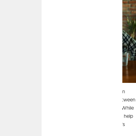
When you're ready to start your homebuying journey, an
important early step is understanding the difference between
being pre-qualified and pre-approved for a mortgage. While
the two sound similar, understanding the difference can help
you move forward with confidence—especially in today’s
competitive housing market.