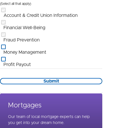
(Select all that apply)
Account & Credit Union Information
Financial Well-Being
Fraud Prevention
Money Management
Profit Payout
Promotional Information
Submit
St Louis
Wealth Management
Mortgages
Special Needs Planning
Our team of local mortgage experts can help
you get into your dream home.