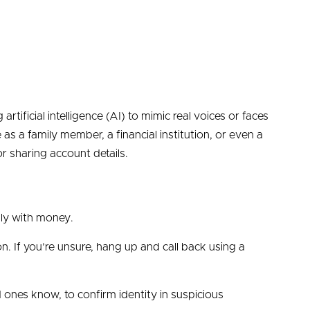
rtificial intelligence (AI) to mimic real voices or faces
as a family member, a financial institution, or even a
 sharing account details.
lly with money.
ion. If you’re unsure, hang up and call back using a
 ones know, to confirm identity in suspicious