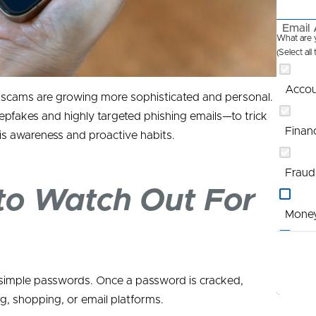
Email 
What are y
(Select all
Accou
t scams are growing more sophisticated and personal.
pfakes and highly targeted phishing emails—to trick
Finan
 is awareness and proactive habits.
Fraud
 to Watch Out For
Mone
Profi
r simple passwords. Once a password is cracked,
Promo
g, shopping, or email platforms.