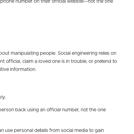
 phone number on their official website—not the one
out manipulating people. Social engineering relies on
fficial, claim a loved one is in trouble, or pretend to
itive information.
ly.
person back using an official number, not the one
use personal details from social media to gain