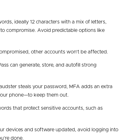
St Lou
ords, ideally 12 characters with a mix of letters,
Weal
o compromise. Avoid predictable options like
Speci
 compromised, other accounts won’t be affected.
ass can generate, store, and autofill strong
 fraudster steals your password, MFA adds an extra
m your phone—to keep them out.
ords that protect sensitive accounts, such as
your devices and software updated, avoid logging into
ou’re done.