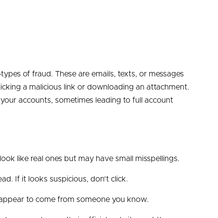
es of fraud. These are emails, texts, or messages
 clicking a malicious link or downloading an attachment.
o your accounts, sometimes leading to full account
ook like real ones but may have small misspellings.
d. If it looks suspicious, don’t click.
y appear to come from someone you know.