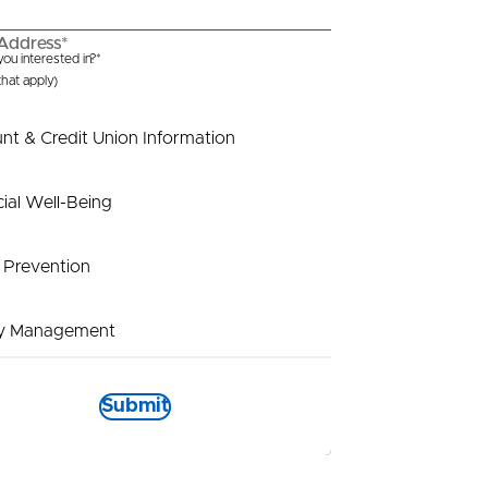
Address*
ou interested in?*
 that apply)
nt & Credit Union Information
cial Well-Being
 Prevention
y Management
t Payout
Submit
tional Information