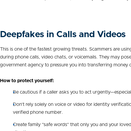
Deepfakes in Calls and Videos
This is one of the fastest growing threats. Scammers are using a
during phone calls, video chats, or voicemails. They may pose 
government agency to pressure you into transferring money or
How to protect yourself:
Be cautious if a caller asks you to act urgently—especia
Don’t rely solely on voice or video for identity verificat
verified phone number.
Create family “safe words” that only you and your loved