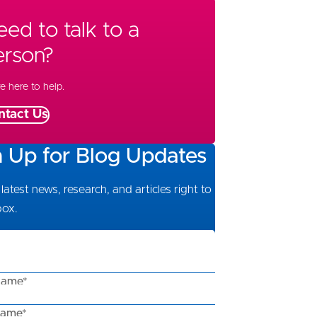
ed to talk to a
erson?
e here to help.
ntact Us
n Up for Blog Updates
latest news, research, and articles right to
box.
Name*
Name*