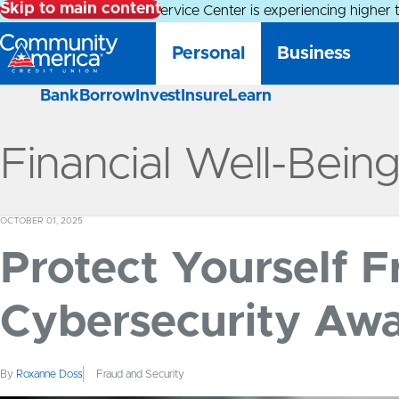
Skip to main content
Alert:
Our Member Service Center is experiencing higher 
Personal
Business
Bank
Borrow
Invest
Insure
Learn
Financial Well-Bein
OCTOBER 01, 2025
Protect Yourself 
Cybersecurity Aw
By
Roxanne Doss
Fraud and Security