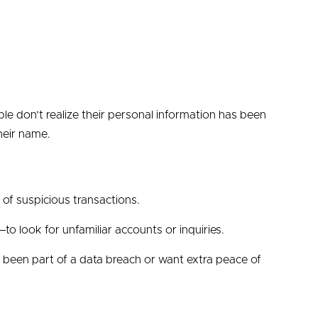
le don’t realize their personal information has been
heir name.
d of suspicious transactions.
to look for unfamiliar accounts or inquiries.
ve been part of a data breach or want extra peace of