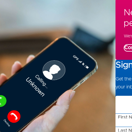
Ne
p
We'r
Co
Sig
Get the 
your in
First 
Last 