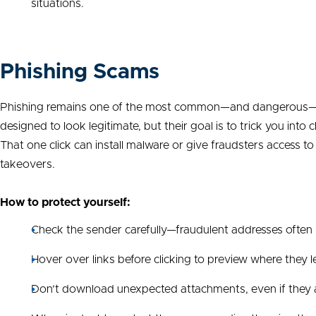
situations.
Phishing Scams
Phishing remains one of the most common—and dangerous—typ
designed to look legitimate, but their goal is to trick you into
That one click can install malware or give fraudsters access t
takeovers.
How to protect yourself:
Check the sender carefully—fraudulent addresses often l
Hover over links before clicking to preview where they lea
Don’t download unexpected attachments, even if the