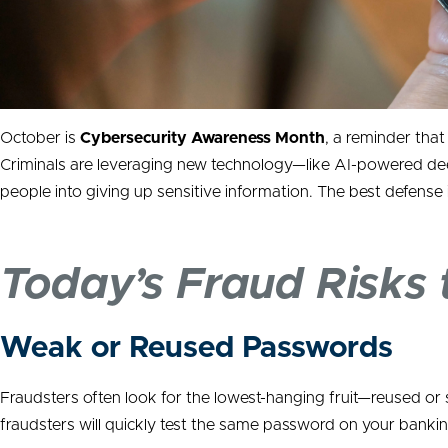
October is
Cybersecurity Awareness Month
, a reminder tha
Criminals are leveraging new technology—like AI-powered dee
people into giving up sensitive information. The best defense
Today’s Fraud Risks
Weak or Reused Passwords
Fraudsters often look for the lowest-hanging fruit—reused o
fraudsters will quickly test the same password on your bankin