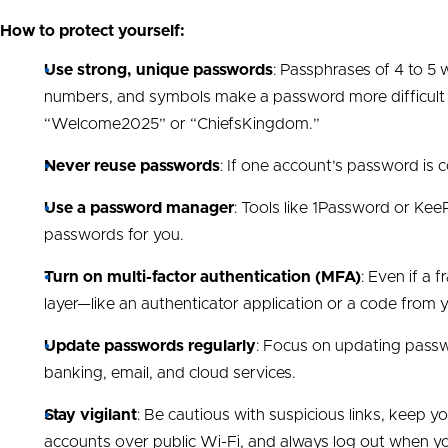
How to protect yourself:
Use strong, unique passwords
: Passphrases of 4 to 5 w
numbers, and symbols make a password more difficult t
“Welcome2025” or “ChiefsKingdom.”
Never reuse passwords
: If one account’s password is
Use a password manager
: Tools like 1Password or KeeP
passwords for you.
Turn on multi-factor authentication (MFA)
: Even if a
layer—like an authenticator application or a code fro
Update passwords regularly
: Focus on updating passw
banking, email, and cloud services.
Stay vigilant
: Be cautious with suspicious links, keep 
accounts over public Wi-Fi, and always log out when y