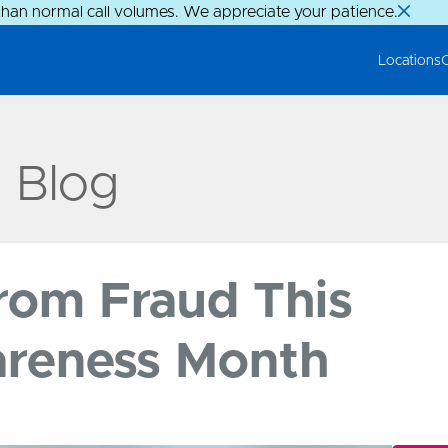
than normal call volumes. We appreciate your patience.
Locations
g Blog
From Fraud This
areness Month