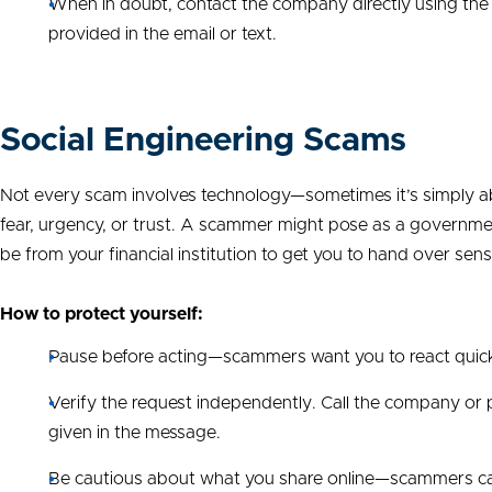
When in doubt, contact the company directly using the
provided in the email or text.
Social Engineering Scams
Not every scam involves technology—sometimes it’s simply ab
fear, urgency, or trust. A scammer might pose as a government o
be from your financial institution to get you to hand over sens
How to protect yourself:
Pause before acting—scammers want you to react quick
Verify the request independently. Call the company or 
given in the message.
Be cautious about what you share online—scammers can 