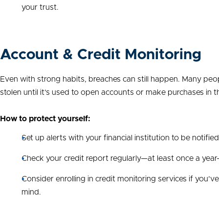
your trust.
Account & Credit Monitoring
Even with strong habits, breaches can still happen. Many peop
stolen until it’s used to open accounts or make purchases in t
How to protect yourself:
Set up alerts with your financial institution to be notifie
Check your credit report regularly—at least once a year—
Consider enrolling in credit monitoring services if you’
mind.