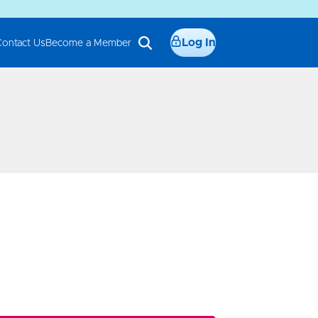
Log In
Contact Us
Become a Member