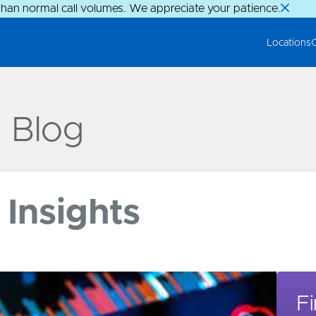
than normal call volumes. We appreciate your patience.
Locations
g Blog
Insights
Fi