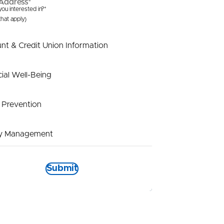
Address*
ou interested in?*
 that apply)
nt & Credit Union Information
cial Well-Being
 Prevention
y Management
t Payout
Submit
tional Information
is