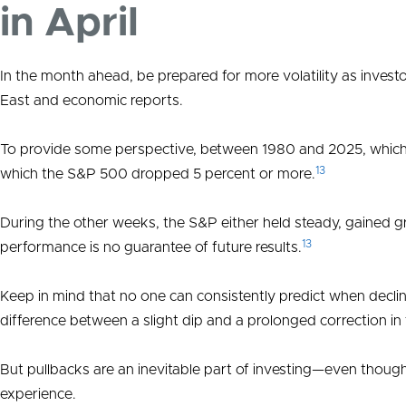
in April
In the month ahead, be prepared for more volatility as invest
East and economic reports.
To provide some perspective, between 1980 and 2025, which
13
which the S&P 500 dropped 5 percent or more.
During the other weeks, the S&P either held steady, gained g
13
performance is no guarantee of future results.
Keep in mind that no one can consistently predict when declines
difference between a slight dip and a prolonged correction in 
But pullbacks are an inevitable part of investing—even though
experience.