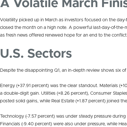
A Volatile March Fini
Volatility picked up in March as investors focused on the day
closed the month on a high note. A powerful last-day-of-the-
as fresh news offered renewed hope for an end to the conflict
U.S. Sectors
Despite the disappointing Q1, an in-depth review shows six of
Energy (+37.91 percent) was the clear standout. Materials (+1
a double-digit gain. Utilities (+8.26 percent), Consumer Staples
posted solid gains, while Real Estate (+1.87 percent) joined th
Technology (-7.57 percent) was under steady pressure during
Financials (-9.40 percent) were also under pressure, while H