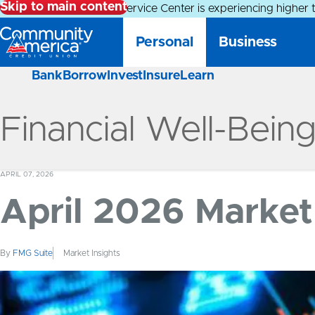
Skip to main content
Alert:
Our Member Service Center is experiencing higher 
Personal
Business
Bank
Borrow
Invest
Insure
Learn
Financial Well-Bein
APRIL 07, 2026
April 2026 Market 
By
FMG Suite
Market Insights