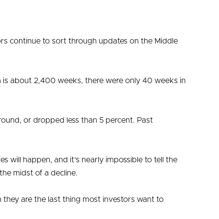
ors continue to sort through updates on the Middle
 is about 2,400 weeks, there were only 40 weeks in
round, or dropped less than 5 percent. Past
 will happen, and it’s nearly impossible to tell the
the midst of a decline.
 they are the last thing most investors want to