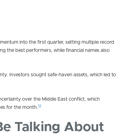
tum into the first quarter, setting multiple record
ng the best performers, while financial names also
nty. Investors sought safe-haven assets, which led to
rtainty over the Middle East conflict, which
12
ses for the month.
Be Talking About