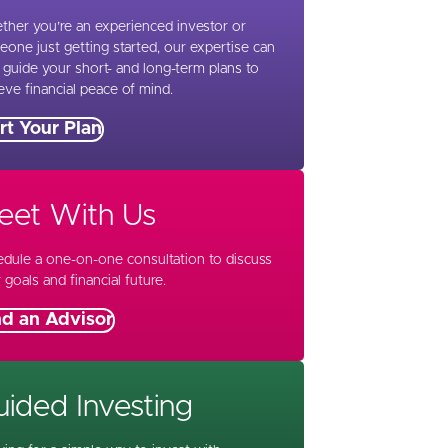
her you’re an experienced investor or
one just getting started, our expertise can
 guide your short- and long-term plans to
eve financial peace of mind.
rt Your Plan
eet With Us
dule a one-on-one consultation to discuss
 goals and financial future.
nd an Advisor
ided Investing