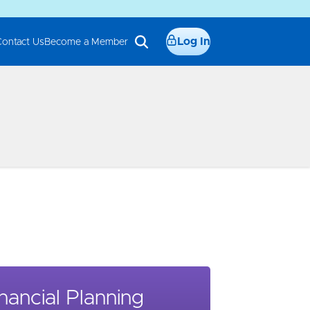
Log In
Contact Us
Become a Member
nancial Planning