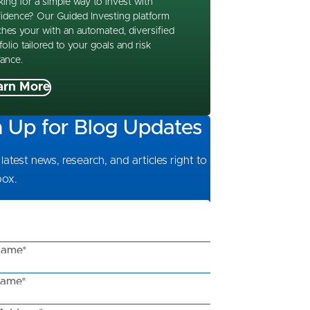
ing for a simple way to invest with
idence? Our Guided Investing platform
hes your with an automated, diversified
folio tailored to your goals and risk
rance.
arn More
n Up for Blog Updates
latest news, research, and articles right to
box.
Name*
Name*