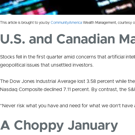
This article is brought to you by
CommunityAmerica
Wealth Management, courtesy o
U.S. and Canadian M
Stocks fell in the first quarter amid concerns that artificial int
geopolitical issues that unsettled investors.
The Dow Jones Industrial Average lost 3.58 percent while the
Nasdaq Composite declined 7.11 percent. By contrast, the S
“Never risk what you have and need for what we don't have a
A Choppy January