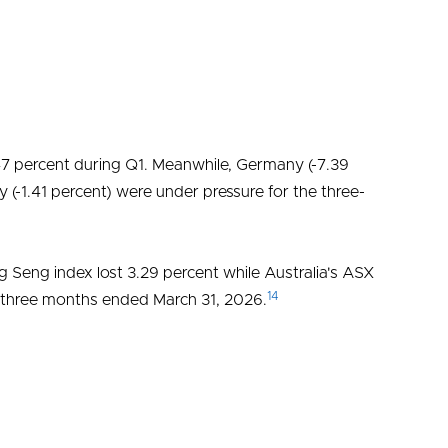
47 percent during Q1. Meanwhile, Germany (-7.39
ly (-1.41 percent) were under pressure for the three-
 Seng index lost 3.29 percent while Australia's ASX
14
he three months ended March 31, 2026.