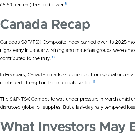
9
(-5.53 percent) trended lower.
Canada Recap
Canada’s S&P/TSX Composite Index carried over its 2025 momen
highs early in January. Mining and materials groups were amo
10
contributed to the rally.
In February, Canadian markets benefited from global uncertai
11
continued strength in the materials sector.
The S&P/TSX Composite was under pressure in March amid unce
disrupted global oil supplies. But a last-day rally tempered los
What Investors May 