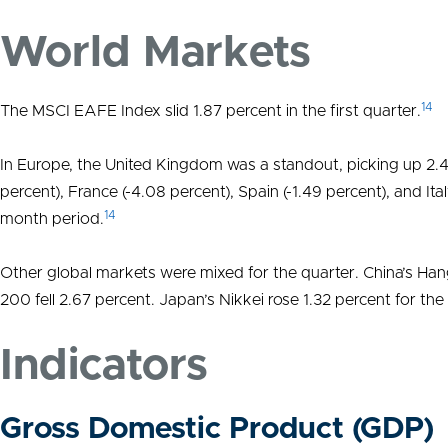
World Markets
14
The MSCI EAFE Index slid 1.87 percent in the first quarter.
In Europe, the United Kingdom was a standout, picking up 2.
percent), France (-4.08 percent), Spain (-1.49 percent), and Ita
14
month period.
Other global markets were mixed for the quarter. China’s Hang
200 fell 2.67 percent. Japan’s Nikkei rose 1.32 percent for t
Indicators
Gross Domestic Product (GDP)