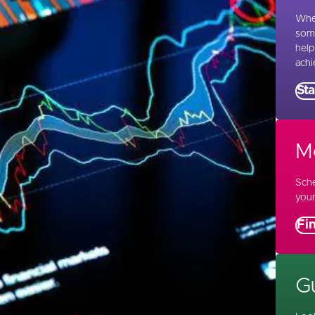
Whet
some
help
achi
Sta
M
Sche
your
Fi
Gu