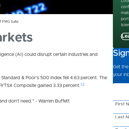
Look
conf
matc
port
f FMG Suite.
tole
arkets
Le
Sig
elligence (AI) could disrupt certain industries and
Get the 
your in
 Standard & Poor’s 500 Index fell 4.63 percent. The
1
,
2
&P/TSX Composite gained 3.33 percent.
nd don't need.” - Warren Buffett
First 
Last 