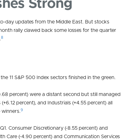
shes Strong
Weal
-to-day updates from the Middle East. But stocks
month rally clawed back some losses for the quarter
Speci
8
.
 the 11 S&P 500 Index sectors finished in the green.
0.68 percent) were a distant second but still managed
 (+6.12 percent), and Industrials (+4.55 percent) all
9
e winners.
 Q1. Consumer Discretionary (-8.55 percent) and
ealth Care (-4.90 percent) and Communication Services