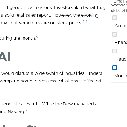
Email 
What are y
et geopolitical tensions. Investors liked what they
(Select all
 solid retail sales report. However, the evolving
3
,
4
banks put some pressure on stock prices.
Accou
5
 during the month.
Finan
AI
Fraud
 would disrupt a wide swath of industries. Traders
Mone
prompting some to reassess valuations in affected
Profi
to geopolitical events. While the Dow managed a
Promo
7
 and Nasdaq.
St Lou