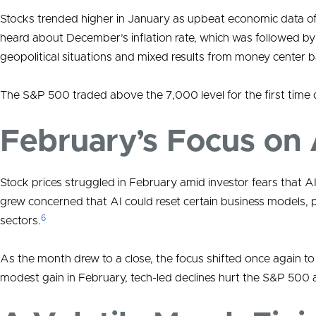
Stocks trended higher in January as upbeat economic data offs
heard about December’s inflation rate, which was followed by a
geopolitical situations and mixed results from money center 
The S&P 500 traded above the 7,000 level for the first time
February’s Focus on 
Stock prices struggled in February amid investor fears that AI
grew concerned that AI could reset certain business models, 
6
sectors.
As the month drew to a close, the focus shifted once again 
modest gain in February, tech-led declines hurt the S&P 500