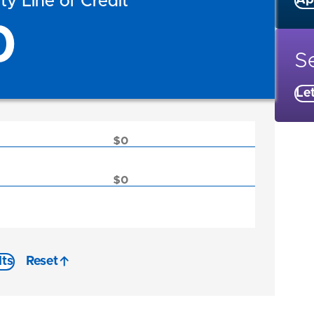
y Line of Credit
Ap
0
Se
Le
lts
Reset