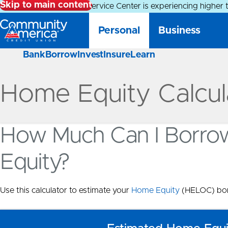
Skip to main content
Alert:
Our Member Service Center is experiencing higher 
Personal
Business
Bank
Borrow
Invest
Insure
Learn
Home Equity Calcul
How Much Can I Borro
Equity?
Use this calculator to estimate your
Home Equity
(HELOC) bor