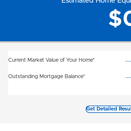
Estimated Home Equit
$
Current Market Value of Your Home*
Outstanding Mortgage Balance*
Get Detailed Resu