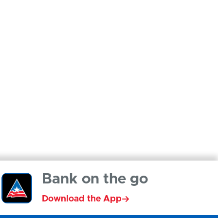
Bank on the go
Download the App