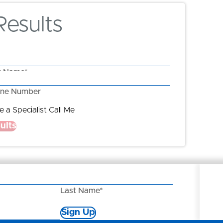
esults
t Name*
ne Number
 a Specialist Call Me
ults
Last Name*
Sign Up