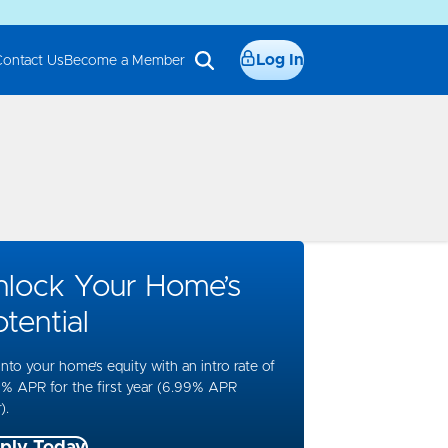
Log In
Contact Us
Become a Member
nlock Your Home’s
tential
into your home’s equity with an intro rate of
% APR for the first year (6.99% APR
).