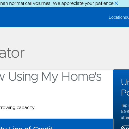
than normal call volumes. We appreciate your patience.
Locations
ator
w Using My Home's
U
Po
Tap 
rowing capacity.
5.99
after