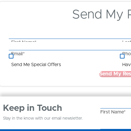
Send My R
First Name*
Las
Email*
Pho
Send Me Special Offers
Have
Send My Res
Keep in Touch
First Name*
Stay in the know with our email newsletter.