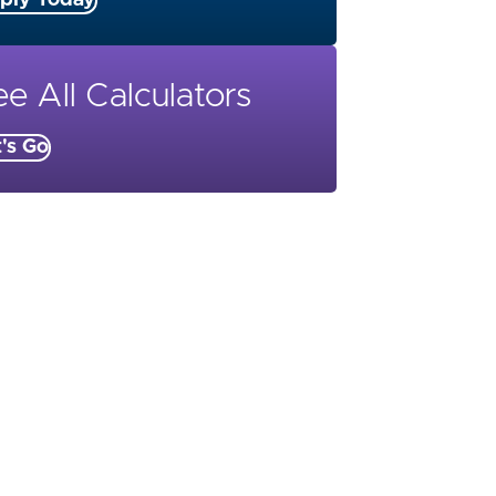
ply Today
e All Calculators
t's Go