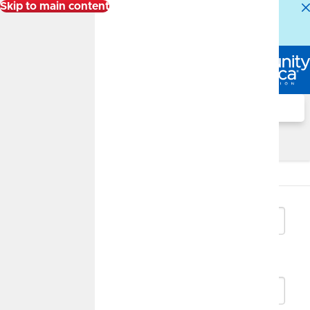
Skip to main content
Alert:
Our Member Service Center is experiencing
higher than normal call volumes. We appreciate your
patience.
Log In
Search
Savings Growth Calculator