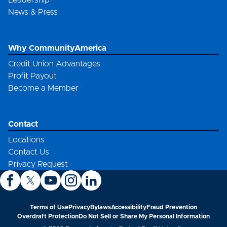
Leadership
News & Press
Why CommunityAmerica
Credit Union Advantages
Profit Payout
Become a Member
Contact
Locations
Contact Us
Privacy Request
Terms of Use
Privacy
Bylaws
Accessibility
Fraud Prevention
Overdraft Protection
Do Not Sell or Share My Personal Information