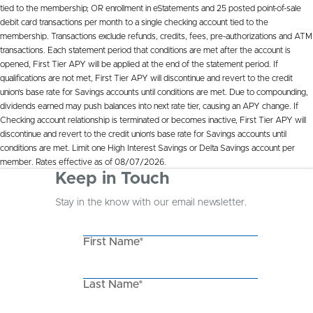
tied to the membership; OR enrollment in eStatements and 25 posted point-of-sale
debit card transactions per month to a single checking account tied to the
membership. Transactions exclude refunds, credits, fees, pre-authorizations and ATM
transactions. Each statement period that conditions are met after the account is
opened, First Tier APY will be applied at the end of the statement period. If
qualifications are not met, First Tier APY will discontinue and revert to the credit
union’s base rate for Savings accounts until conditions are met. Due to compounding,
dividends earned may push balances into next rate tier, causing an APY change. If
Checking account relationship is terminated or becomes inactive, First Tier APY will
discontinue and revert to the credit union’s base rate for Savings accounts until
conditions are met. Limit one High Interest Savings or Delta Savings account per
member. Rates effective as of 08/07/2026.
Keep in Touch
Stay in the know with our email newsletter.
First Name*
Last Name*