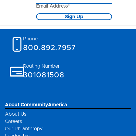
Email Address*
Sign Up
Phone
800.892.7957
Routing Number
301081508
About CommunityAmerica
About Us
Careers
Our Philanthropy