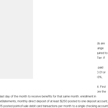
High Interest
See All Calculators
Let's Go
High Interest Savings.
APY=Annual Percentage Yield and assumes dividends are
reinvested and the rate continues for a year. The APY is variable and may change
after the account is opened. You must maintain the minimum daily balance required to
obtain the applicable APY. Fees could reduce earnings on the account. First Tier: If
your daily balance/average daily balance is from $1.00 to $2,500, the annual
percentage yield will be 5.00%. Second Tier: A dividend rate of .03% will be paid
only for that portion of your daily balance/average daily balance that is $2,500.01 or
greater. The annual percentage yield for this tier will range from 5.00% to 0.03%,
depending on the balance in the account, and 0.03% on balance if First Tier
qualifications are not met. The account requires a $1 minimum opening deposit. First
tier APY is conditional on meeting the following requirements on the day before the
last day of the month to receive benefits for that same month: enrollment in
eStatements; monthly direct deposit of at least $250 posted to one deposit account;
15 posted point-of-sale debit card transactions per month to a single checking account