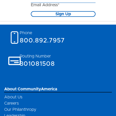
Email Address*
Sign Up
Phone
800.892.7957
Routing Number
301081508
About CommunityAmerica
About Us
Careers
Our Philanthropy
Leadership