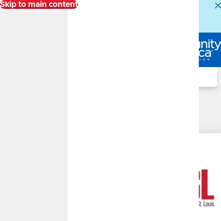
Skip to main content
Alert:
Our Member Service Center is experiencing
higher than normal call volumes. We appreciate your
patience.
Log In
Search
UMSL Wealth Management
Disclosures