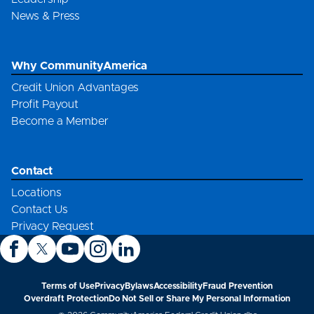
News & Press
Why CommunityAmerica
Credit Union Advantages
Profit Payout
Become a Member
Contact
Locations
Contact Us
Privacy Request
Terms of Use
Privacy
Bylaws
Accessibility
Fraud Prevention
Overdraft Protection
Do Not Sell or Share My Personal Information