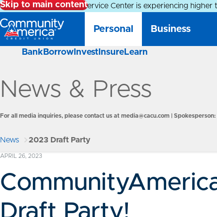
Skip to main content
Alert:
Our Member Service Center is experiencing higher 
Personal
Business
Bank
Borrow
Invest
Insure
Learn
News & Press
For all media inquiries, please contact us at
media@cacu.com
| Spokesperson: 
News
2023 Draft Party
APRIL 26, 2023
CommunityAmerica
Draft Party!