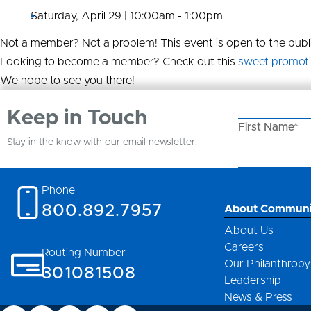
Saturday, April 29 | 10:00am - 1:00pm
Not a member? Not a problem! This event is open to the publi
Looking to become a member? Check out this
sweet promot
We hope to see you there!
Keep in Touch
First Name*
Stay in the know with our email newsletter.
Email Address
Phone
800.892.7957
About Communi
About Us
Careers
Routing Number
Our Philanthropy
301081508
Leadership
News & Press