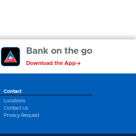
Bank on the go
Download the App
Contact
Locations
Contact Us
Privacy Request