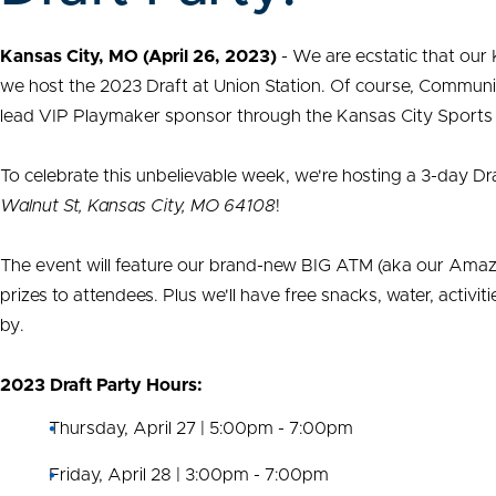
Kansas City, MO (April 26, 2023)
- We are ecstatic that our 
we host the 2023 Draft at Union Station. Of course, Commun
lead VIP Playmaker sponsor through the Kansas City Sport
To celebrate this unbelievable week, we're hosting a 3-day Dr
Walnut St, Kansas City, MO 64108
!
The event will feature our brand-new BIG ATM (aka our Amazin
prizes to attendees. Plus we'll have free snacks, water, activ
by.
2023 Draft Party Hours:
Thursday, April 27 | 5:00pm - 7:00pm
Friday, April 28 | 3:00pm - 7:00pm