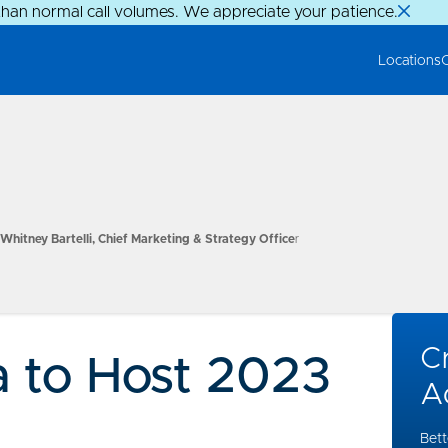
than normal call volumes. We appreciate your patience.
Locations
Whitney Bartelli, Chief Marketing & Strategy Office
r
Cr
 to Host 2023
A
Bett