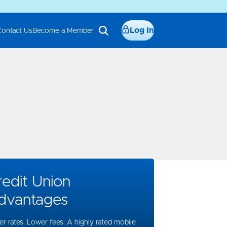
Log In
Contact Us
Become a Member
edit Union
dvantages
er rates. Lower fees. A highly rated mobile