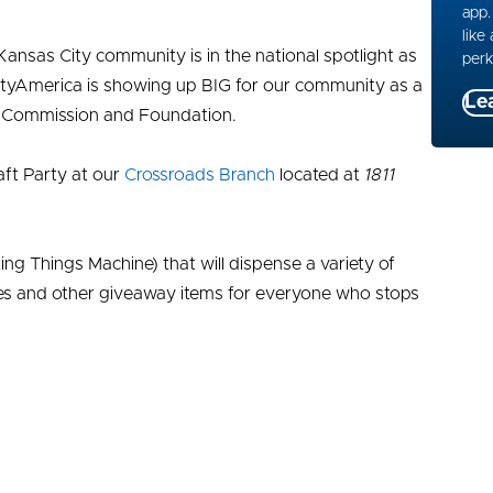
app.
like
Kansas City community is in the national spotlight as
perk
ityAmerica is showing up BIG for our community as a
Le
s Commission and Foundation.
aft Party at our
Crossroads Branch
located at
1811
g Things Machine) that will dispense a variety of
ities and other giveaway items for everyone who stops