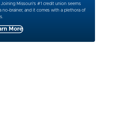
 Joining Missouri's #1 credit union seems
 a no-brainer, and it comes with a plethora of
s.
arn More