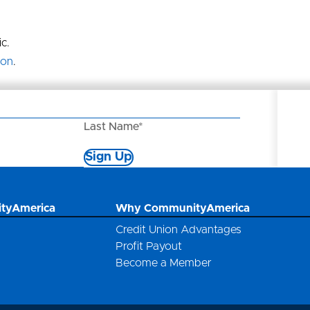
c.
ion
.
Last Name*
Sign Up
*
tyAmerica
Why CommunityAmerica
Credit Union Advantages
Profit Payout
Become a Member