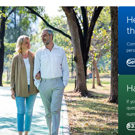
H
th
Comp
pers
Ge
H
If y
ques
num
83