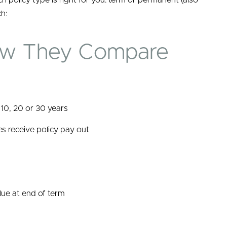
ch policy type is right for you: term or permanent (also
h:
ow They Compare
 10, 20 or 30 years
es receive policy pay out
lue at end of term