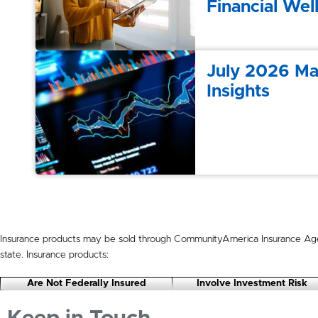
Financial Wel
July 2026 Ma
Insights
Insurance products may be sold through CommunityAmerica Insurance Age
state. Insurance products:
Are Not Federally Insured
Involve Investment Risk