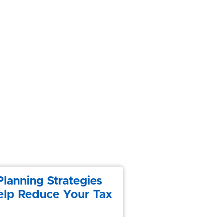
Planning Strategies
elp Reduce Your Tax