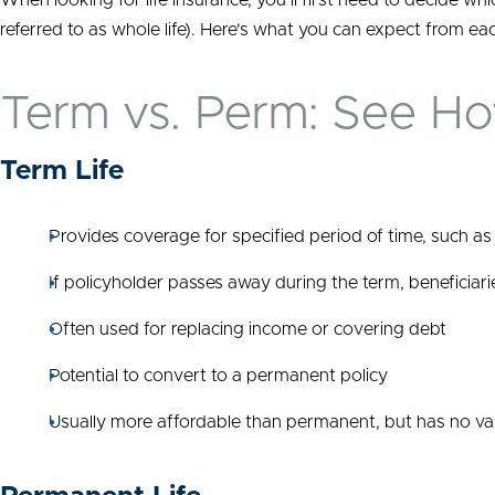
When looking for life insurance, you’ll first need to decide whi
referred to as whole life). Here's what you can expect from eac
Term vs. Perm: See H
Term Life
Provides coverage for specified period of time, such as
If policyholder passes away during the term, beneficiari
Often used for replacing income or covering debt
Potential to convert to a permanent policy
Usually more affordable than permanent, but has no va