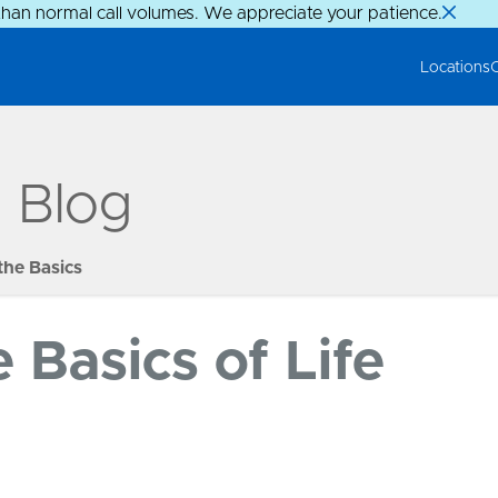
than normal call volumes. We appreciate your patience.
Locations
g Blog
the Basics
Basics of Life