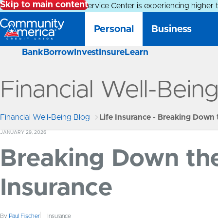
Skip to main content
Alert:
Our Member Service Center is experiencing higher 
Personal
Business
Bank
Borrow
Invest
Insure
Learn
Financial Well-Bein
Financial Well-Being Blog
Life Insurance - Breaking Down 
JANUARY 29, 2026
Breaking Down the 
Insurance
By
Paul Fischer
Insurance