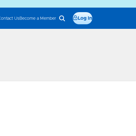
Log In
Contact Us
Become a Member