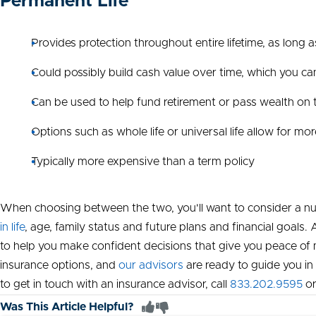
Permanent Life
Provides protection throughout entire lifetime, as long 
Could possibly build cash value over time, which you c
Can be used to help fund retirement or pass wealth on t
Options such as whole life or universal life allow for mo
Typically more expensive than a term policy
When choosing between the two, you'll want to consider a nu
in life
, age, family status and future plans and financial goal
to help you make confident decisions that give you peace of m
insurance options, and
our advisors
are ready to guide you in b
to get in touch with an insurance advisor, call
833.202.9595
o
Was This Article Helpful?