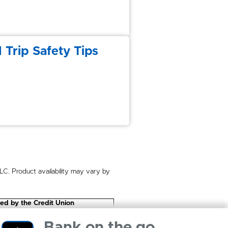
 Trip Safety Tips
. Product availability may vary by
eed by the Credit Union
Bank on the go