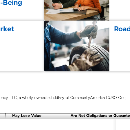
l-Being
rket
Road
ncy, LLC, a wholly owned subsidiary of CommunityAmerica CUSO One, LLC
May Lose Value
Are Not Obligations or Guarant