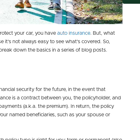
protect your car, you have
auto insurance
. But, what
e it's not always easy to see what's covered. So,
eak down the basics in a series of blog posts.
inancial security for the future, in the event that
urance is a contract between you, the policyholder, and
yments (a.k.a. the premium). In return, the policy
your named beneficiaries, such as your spouse or