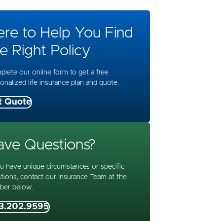
ere to Help You Find
e Right Policy
lete our online form to get a free
onalized life insurance plan and quote.
t Quote
ave Questions?
ou have unique circumstances or specific
tions, contact our Insurance Team at the
ber below.
3.202.9595