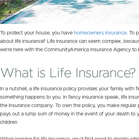
To protect your house, you have
homeowners insurance
. To 
about life insurance? Life insurance can seem complex, becaus
we're here with the CommunityAmerica Insurance Agency to br
What is Life Insurance?
In a nutshell, a life insurance policy provides your family with f
something happens to you.
In fancy insurance speak,
life ins
the insurance company. To own the policy, you make regular pa
pays out a lump sum of money in the event of your death to 
children.