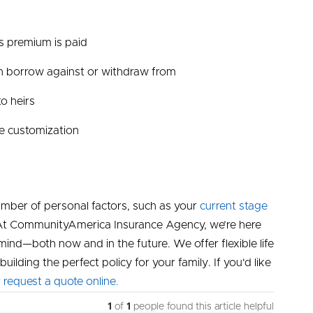
as premium is paid
an borrow against or withdraw from
o heirs
re customization
mber of personal factors, such as your
current stage
s. At CommunityAmerica Insurance Agency, we’re here
ind—both now and in the future. We offer flexible life
uilding the perfect policy for your family. If you'd like
r
request a quote online.
1
of
1
people found this article helpful