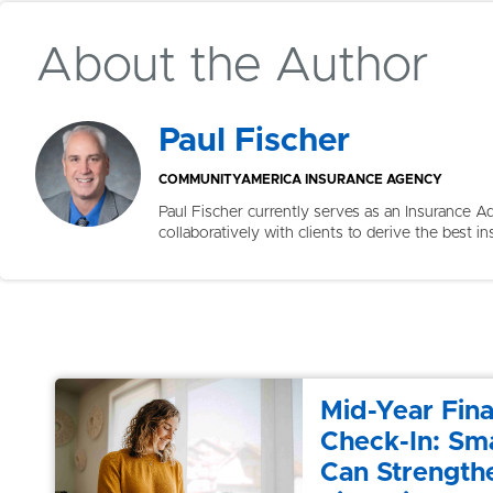
About the Author
Paul Fischer
COMMUNITYAMERICA INSURANCE AGENCY
Paul Fischer currently serves as an Insurance
collaboratively with clients to derive the best in
Mid-Year Fina
Check-In: Sma
Can Strength