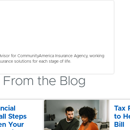
 Advisor for CommunityAmerica Insurance Agency, working
surance solutions for each stage of life.
From the Blog
ncial
Tax 
ll Steps
to H
en Your
Bill