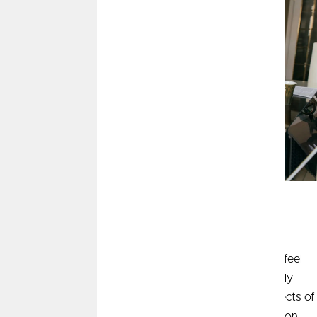
This article is brought to you by
Wealth Management by
CommunityAmerica
, courtesy of AssetMark, Inc.
Whether it's the price of bread, gasoline, or rent, we all feel
inflation. As consumers, we often feel inflation differently
than the Fed measures inflation. We explore three aspects of
inflation – price change versus price level, current inflation