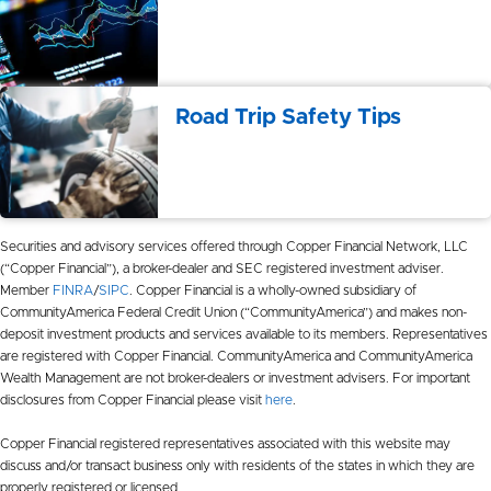
Road Trip Safety Tips
Securities and advisory services offered through Copper Financial Network, LLC
(“Copper Financial”), a broker-dealer and SEC registered investment adviser.
Member
FINRA
/
SIPC
. Copper Financial is a wholly-owned subsidiary of
CommunityAmerica Federal Credit Union (“CommunityAmerica”) and makes non-
deposit investment products and services available to its members. Representatives
are registered with Copper Financial. CommunityAmerica and CommunityAmerica
Wealth Management are not broker-dealers or investment advisers. For important
disclosures from Copper Financial please visit
here
.
Copper Financial registered representatives associated with this website may
discuss and/or transact business only with residents of the states in which they are
properly registered or licensed.