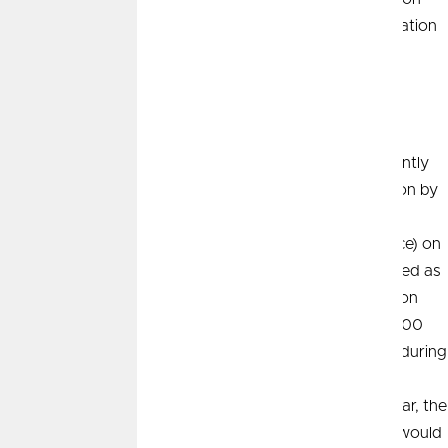
hot spots, and the base effect. The key takeaway is inflation
finally appears to be falling.
Change, Not Level
This is a great example of how economists think differently
than most people. Economists typically measure inflation by
taking the price of a good (or service) on one date and
comparing that to the price of the same good (or service) on
another date. This price comparison is typically expressed as
a percent change. For example, if the price of gasoline on
January 1 was $3.00 per gallon, and it increased to $4.00
per gallon by January 31, the price inflation of gasoline during
January would be +33.3%. Importantly, if the price of
gasoline stays at $4.00 per gallon for the rest of the year, the
price inflation of gasoline from February to December would