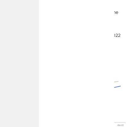
November 2021 to June 2022, with monthly changes
averaging +0.8% (an annualized rate of +10%). Since June
2022 (through October 2022), monthly changes have
dropped to +0.2% (annualized rate of +3%). As those
unusually high months from November 2021 to June 2022
drop out of the 12-month window, year-over-year CPI
measures will start to drop precipitously.
"Headline" CPI - The Base Effect