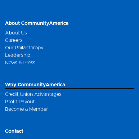
About CommunityAmerica
About Us
Careers
Our Philanthropy
Leadership
News & Press
Why CommunityAmerica
Credit Union Advantages
Profit Payout
Become a Member
Contact