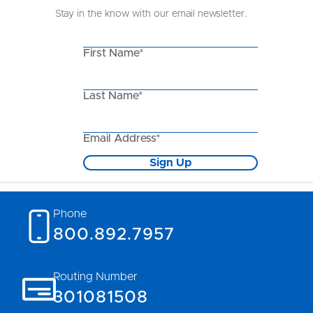
Stay in the know with our email newsletter.
First Name*
Last Name*
Email Address*
Sign Up
Phone
800.892.7957
Routing Number
301081508