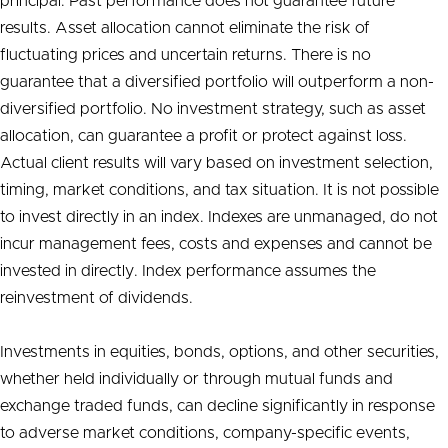
principal. Past performance does not guarantee future
results. Asset allocation cannot eliminate the risk of
fluctuating prices and uncertain returns. There is no
guarantee that a diversified portfolio will outperform a non-
diversified portfolio. No investment strategy, such as asset
allocation, can guarantee a profit or protect against loss.
Actual client results will vary based on investment selection,
timing, market conditions, and tax situation. It is not possible
to invest directly in an index. Indexes are unmanaged, do not
incur management fees, costs and expenses and cannot be
invested in directly. Index performance assumes the
reinvestment of dividends.
Investments in equities, bonds, options, and other securities,
whether held individually or through mutual funds and
exchange traded funds, can decline significantly in response
to adverse market conditions, company-specific events,