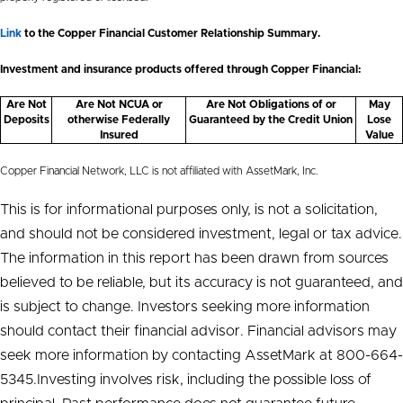
Link
to the Copper Financial Customer Relationship Summary.
Investment and insurance products offered through Copper Financial:
Are Not
Are Not NCUA or
Are Not Obligations of or
May
Deposits
otherwise Federally
Guaranteed by the Credit Union
Lose
Insured
Value
Copper Financial Network, LLC is not affiliated with AssetMark, Inc.
This is for informational purposes only, is not a solicitation,
and should not be considered investment, legal or tax advice.
The information in this report has been drawn from sources
believed to be reliable, but its accuracy is not guaranteed, and
is subject to change. Investors seeking more information
should contact their financial advisor. Financial advisors may
seek more information by contacting AssetMark at 800-664-
5345.Investing involves risk, including the possible loss of