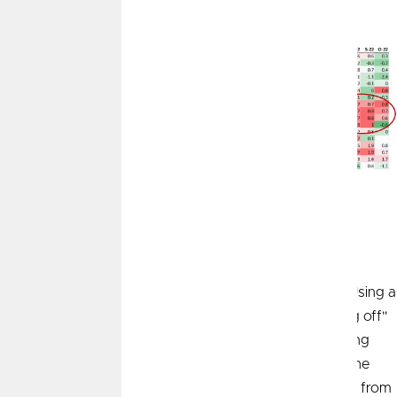
to October 2022
1
The Base Effect
Lastly, we want to point out that inflation is most often
quoted on a year-over-year percentage change basis. Using a
rolling 12-month measurement means what is "dropping off"
of the rolling period is just as important as what is getting
"added on.” Looking at the historical pattern of CPI in the
chart below, we experienced very steep price increases from