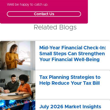
Special Needs Planning
We’d be happy to catch up.
Contact Us
Related Blogs
Mid-Year Financial Check-In:
Small Steps Can Strengthen
Your Financial Well-Being
Tax Planning Strategies to
Help Reduce Your Tax Bill
July 2026 Market Insights