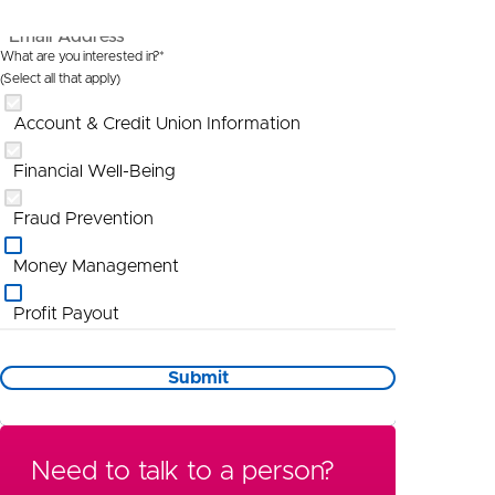
Email Address*
What are you interested in?*
(Select all that apply)
Account & Credit Union Information
Financial Well-Being
Fraud Prevention
Money Management
Profit Payout
Promotional Information
Submit
St Louis
Wealth Management
Need to talk to a person?