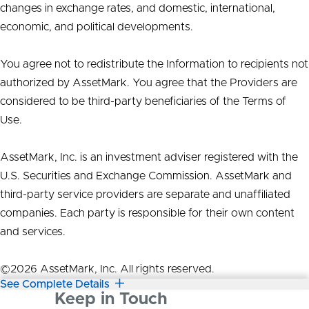
changes in exchange rates, and domestic, international,
economic, and political developments.
You agree not to redistribute the Information to recipients not
authorized by AssetMark. You agree that the Providers are
considered to be third-party beneficiaries of the Terms of
Use.
AssetMark, Inc. is an investment adviser registered with the
U.S. Securities and Exchange Commission. AssetMark and
third-party service providers are separate and unaffiliated
companies. Each party is responsible for their own content
and services.
©2026 AssetMark, Inc. All rights reserved.
See Complete Details
Keep in Touch