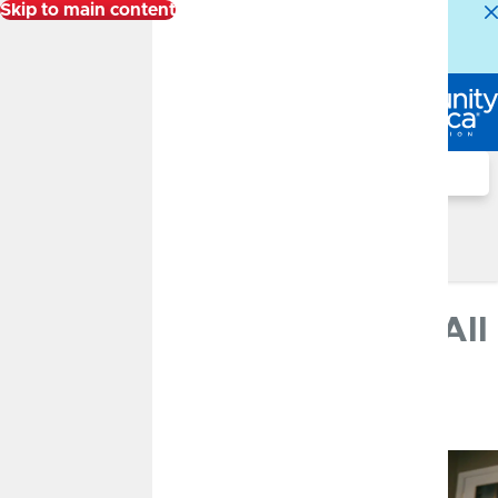
Skip to main content
Alert:
Our Member Service Center is experiencing
higher than normal call volumes. We appreciate your
patience.
Log In
Search
Financial Well-Being Blog
Financial Well-Being Blog
The Path of Inflation
FEBRUARY 14, 2023
The Path of Inflation - It's All
About That Base
By
CommunityAmerica Wealth Management