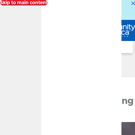
Skip to main content
Alert:
Our Member Service Center is experiencing
higher than normal call volumes. We appreciate your
patience.
Log In
Search
Financial Well-Being Blog
Financial Well-Being Blog
Phishing, Smishing and Vishing
JULY 13, 2023
Protect Yourself Against
Phishing, Smishing & Vishing
By
Roxanne Doss
Fraud and Security