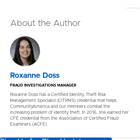
12
of
12
people found this article helpful
About the Author
Roxanne Doss
FRAUD INVESTIGATIONS MANAGER
Roxanne Doss has a Certified Identity Theft Risk
Management Specialist (CITRMS) credential that helps
CommunityAmerica and our members combat the
increasing problem of identity theft. In 2016, she earned her
CFE credential from the Association of Certified Fraud
Examiners (ACFE).