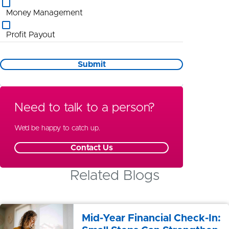
Money Management
Profit Payout
Promotional Information
Submit
St Louis
Wealth Management
Need to talk to a person?
Special Needs Planning
We’d be happy to catch up.
Contact Us
Related Blogs
Mid-Year Financial Check-In: