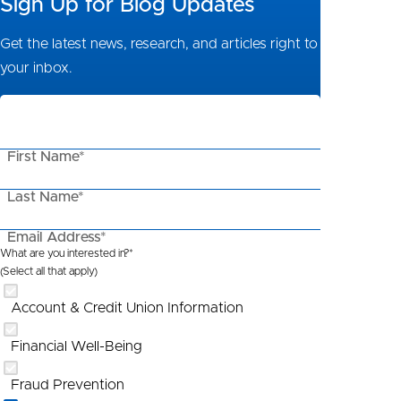
Sign Up for Blog Updates
Get the latest news, research, and articles right to
your inbox.
First Name*
Last Name*
Email Address*
What are you interested in?*
(Select all that apply)
Account & Credit Union Information
Financial Well-Being
Fraud Prevention