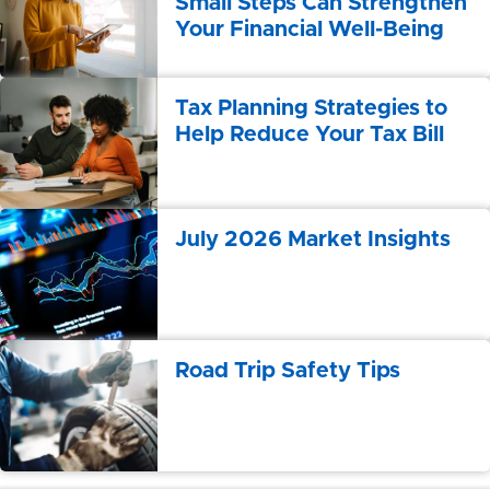
Small Steps Can Strengthen
Your Financial Well-Being
Tax Planning Strategies to
Help Reduce Your Tax Bill
July 2026 Market Insights
Road Trip Safety Tips