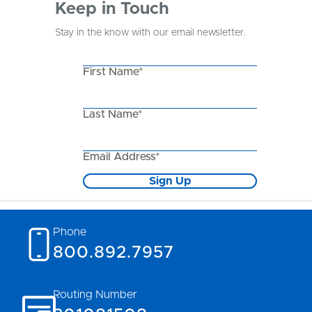
Keep in Touch
Stay in the know with our email newsletter.
First Name*
Last Name*
Email Address*
Sign Up
Phone
800.892.7957
Routing Number