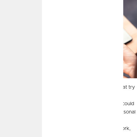
Phishing, smishing and vishing are dangerous scams that try
to obtain your personal information such as your social
security number or answers to security questions that could
possibly lead to identity theft. Fraudsters want your personal
information and will go to great lengths to obtain it. The
objective is to gain your trust and break into your network,
financial accounts, and other personal information.