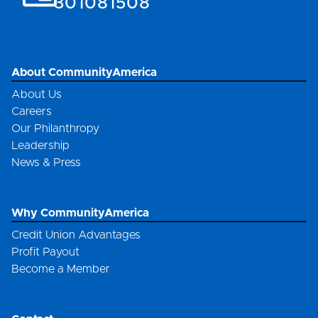
301081508
About CommunityAmerica
About Us
Careers
Our Philanthropy
Leadership
News & Press
Why CommunityAmerica
Credit Union Advantages
Profit Payout
Become a Member