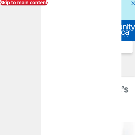
Skip to main content
Alert:
Our Member Service Center is experiencing
higher than normal call volumes. We appreciate your
patience.
Log In
Search
Financial Well-Being Blog
Financial Well-Being Blog
Saving vs. Investing
FEBRUARY 21, 2024
Saving vs. Investing: What’s
the Difference?
By
CommunityAmerica Wealth Management
Savings, Investment Education