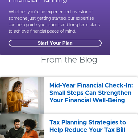
Whether you’re an experienced investor or
someone just getting started, our expertise
can help guide your short- and long-term plans
to achieve financial peace of mind.
Start Your Plan
From the Blog
Mid-Year Financial Check-In:
Small Steps Can Strengthen
Your Financial Well-Being
Tax Planning Strategies to
Help Reduce Your Tax Bill