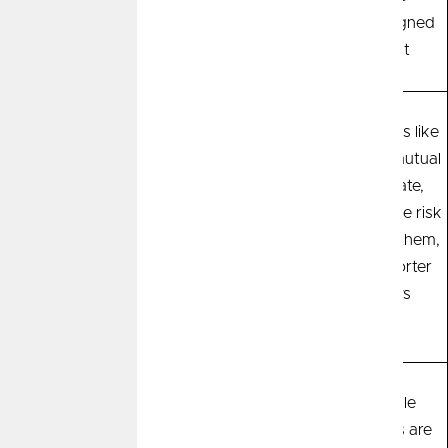
specifically designed
for retirement
Most savings
Most investments like
Risk
instruments such as
stocks, bonds, mutual
high-yield savings
funds, real estate,
accounts, certificates
commodities have risk
of deposit (CDs),
associated with them,
money market
especially in shorter
accounts have lower
time windows
risk
Predictability
Savings instruments
Not predictable
nearly always have a
because returns are