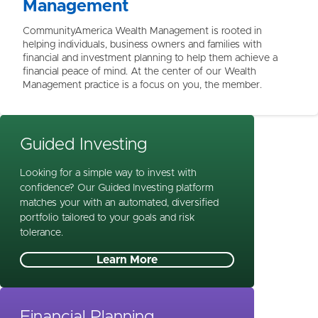
Management
CommunityAmerica Wealth Management is rooted in
helping individuals, business owners and families with
financial and investment planning to help them achieve a
financial peace of mind. At the center of our Wealth
Management practice is a focus on you, the member.
Guided Investing
Looking for a simple way to invest with
confidence? Our Guided Investing platform
matches your with an automated, diversified
portfolio tailored to your goals and risk
tolerance.
Learn More
Financial Planning