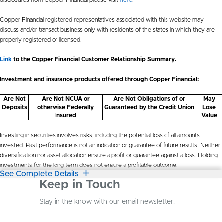
Copper Financial registered representatives associated with this website may
discuss and/or transact business only with residents of the states in which they are
properly registered or licensed.
Link
to the Copper Financial Customer Relationship Summary.
Investment and insurance products offered through Copper Financial:
Are Not
Are Not NCUA or
Are Not Obligations of or
May
Deposits
otherwise Federally
Guaranteed by the Credit Union
Lose
Insured
Value
Investing in securities involves risks, including the potential loss of all amounts
invested. Past performance is not an indication or guarantee of future results. Neither
diversification nor asset allocation ensure a profit or guarantee against a loss. Holding
investments for the long term does not ensure a profitable outcome.
See Complete Details
Keep in Touch
Stay in the know with our email newsletter.