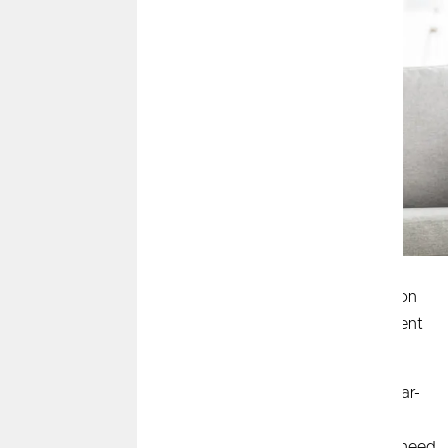
Savings and investing sound like the same thing on
the surface, but each can have significantly different
impacts on your money, especially over time.
Savings is generally useful to help you achieve near-
term goals and includes little to no risk so you are
guaranteed to have your money there when you need