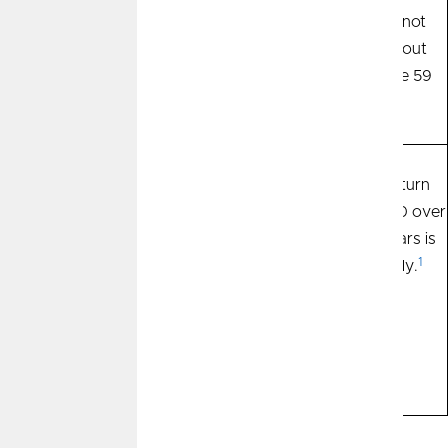
and penalties may be
and 401ks are not
incurred if they are
accessible without
liquidated before that.
penalty until age 59
1/2.
Savings grow through
The average return
Returns
interest paid by the
from the S&P 500 over
financial institution for
the past 100 years is
1
depositing your
10.53% annually.
money. Returns over
the past 40 years
have ranged from
.025% to 8%.