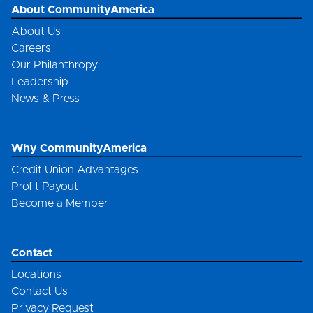
About CommunityAmerica
About Us
Careers
Our Philanthropy
Leadership
News & Press
Why CommunityAmerica
Credit Union Advantages
Profit Payout
Become a Member
Contact
Locations
Contact Us
Privacy Request