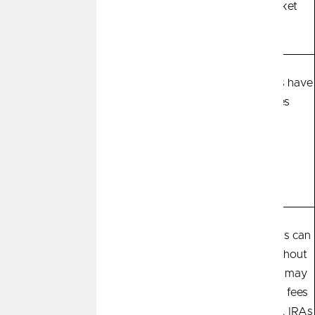
predictable return
based on market
fluctuations
Safety
Most savings
Most investments have
instruments are
no guarantees
insured and
guaranteed up to
$250,000 by the
NCUA
Most savings are easily
Most investments can
Accessibility
accessible and easy to
be liquidated without
liquidate without
penalty, but you may
penalty. Some CDs
incur transaction fees
have maturity dates
and commissions. IRAs