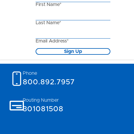
First Name*
Last Name*
Email Address*
Sign Up
Phone
800.892.7957
Routing Number
301081508