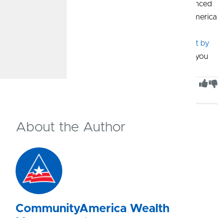
If you’re seeking professional guidance from an experienced
Wealth Advisor, Wealth Management by CommunityAmerica
is here to help you on your financial journey. Schedule a
complimentary consultation with a
Wealth Management by
CommunityAmerica Wealth Advisor
and they can help you
find the right path.
Was This Article Helpful?
0
of
0
people found this article helpful
About the Author
CommunityAmerica Wealth