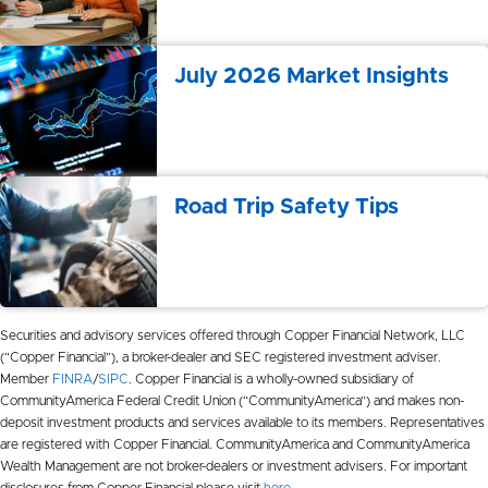
July 2026 Market Insights
Road Trip Safety Tips
Securities and advisory services offered through Copper Financial Network, LLC
(“Copper Financial”), a broker-dealer and SEC registered investment adviser.
Member
FINRA
/
SIPC
. Copper Financial is a wholly-owned subsidiary of
CommunityAmerica Federal Credit Union (“CommunityAmerica”) and makes non-
deposit investment products and services available to its members. Representatives
are registered with Copper Financial. CommunityAmerica and CommunityAmerica
Wealth Management are not broker-dealers or investment advisers. For important
disclosures from Copper Financial please visit
here
.