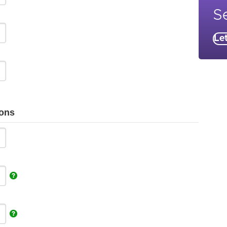
Se
Le