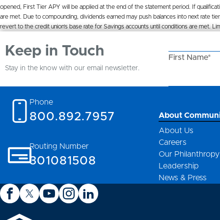
opened, First Tier APY will be applied at the end of the statement period. If qualificat
are met. Due to compounding, dividends earned may push balances into next rate tier,
revert to the credit union’s base rate for Savings accounts until conditions are met
Keep in Touch
First Name*
Stay in the know with our email newsletter.
Email Address
Phone
800.892.7957
About Communi
About Us
Careers
Routing Number
Our Philanthropy
301081508
Leadership
News & Press