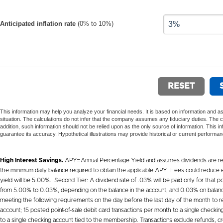
High Interest Savings.
APY=Annual Percentage Yield and assumes dividends are rein
the minimum daily balance required to obtain the applicable APY. Fees could reduce ea
yield will be 5.00%. Second Tier: A dividend rate of .03% will be paid only for that por
from 5.00% to 0.03%, depending on the balance in the account, and 0.03% on balance if
meeting the following requirements on the day before the last day of the month to r
account; 15 posted point-of-sale debit card transactions per month to a single check
to a single checking account tied to the membership. Transactions exclude refunds, cr