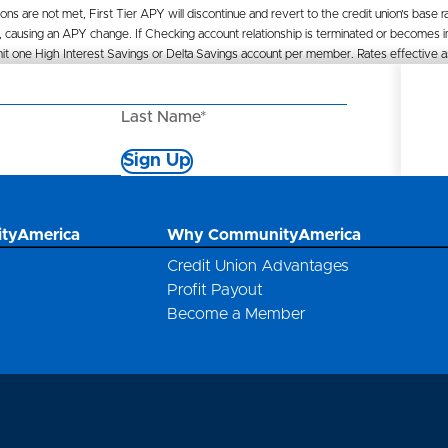
ions are not met, First Tier APY will discontinue and revert to the credit union’s base r
 causing an APY change. If Checking account relationship is terminated or becomes ina
. Limit one High Interest Savings or Delta Savings account per member. Rates effectiv
Last Name*
Sign Up
*
tyAmerica
Why CommunityAmerica
Credit Union Advantages
Profit Payout
Become a Member