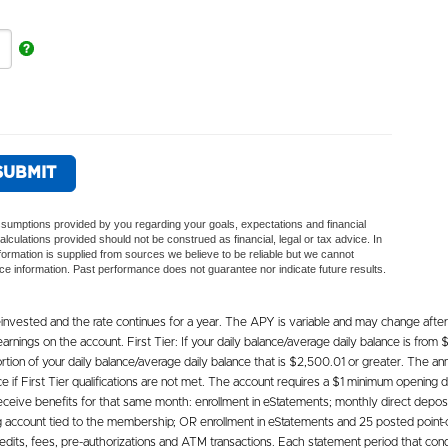
vested and the rate continues for a year. The APY is variable and may change after
rnings on the account. First Tier: If your daily balance/average daily balance is from
tion of your daily balance/average daily balance that is $2,500.01 or greater. The annua
 First Tier qualifications are not met. The account requires a $1 minimum opening dep
eceive benefits for that same month: enrollment in eStatements; monthly direct depos
ing account tied to the membership; OR enrollment in eStatements and 25 posted point-
edits, fees, pre-authorizations and ATM transactions. Each statement period that condi