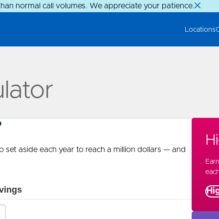
than normal call volumes. We appreciate your patience.
Locations
ulator
?
Hi
 set aside each year to reach a million dollars — and
Ear
eac
Hig