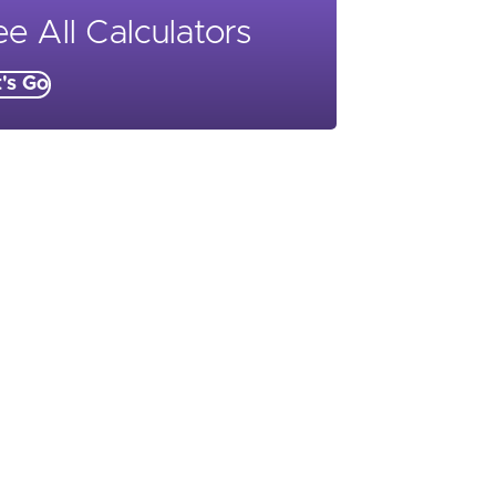
e All Calculators
t's Go