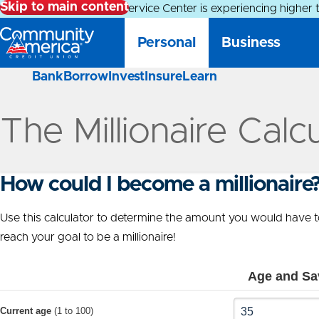
Skip to main content
Alert:
Our Member Service Center is experiencing higher 
Personal
Business
Bank
Borrow
Invest
Insure
Learn
The Millionaire Calc
How could I become a millionaire
Use this calculator to determine the amount you would have to
reach your goal to be a millionaire!