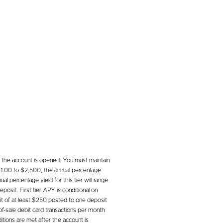
 the account is opened. You must maintain
 $1.00 to $2,500, the annual percentage
l percentage yield for this tier will range
osit. First tier APY is conditional on
it of at least $250 posted to one deposit
of-sale debit card transactions per month
tions are met after the account is