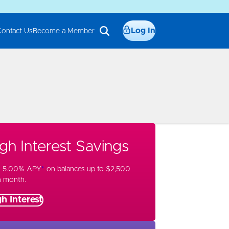
Log In
Contact Us
Become a Member
gh Interest Savings
n 5.00% APY
*
on balances up to $2,500
h month.
h Interest