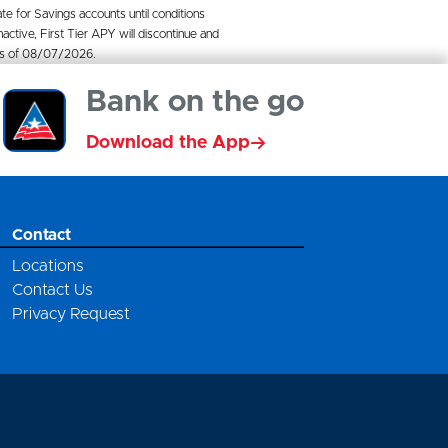
ate for Savings accounts until conditions
ctive, First Tier APY will discontinue and
e as of 08/07/2026.
Bank on the go
Download the App
Contact
Locations
Contact Us
Privacy Request