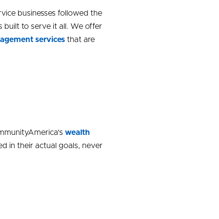
vice businesses followed the
lt to serve it all. We offer
agement services
that are
CommunityAmerica's
wealth
 in their actual goals, never