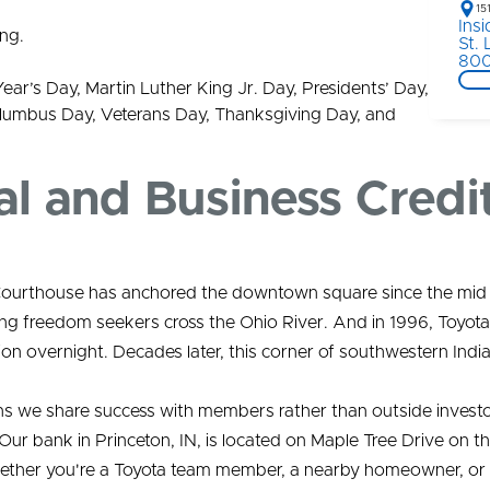
15
Ins
ng.
St.
800
Year’s Day, Martin Luther King Jr. Day, Presidents’ Day,
lumbus Day, Veterans Day, Thanksgiving Day, and
al and Business Credi
nty Courthouse has anchored the downtown square since the m
ing freedom seekers cross the Ohio River. And in 1996, Toyota
ion overnight. Decades later, this corner of southwestern Indi
ns we share success with members rather than outside investo
Our bank in Princeton, IN, is located on Maple Tree Drive on 
hether you're a Toyota team member, a nearby homeowner, or