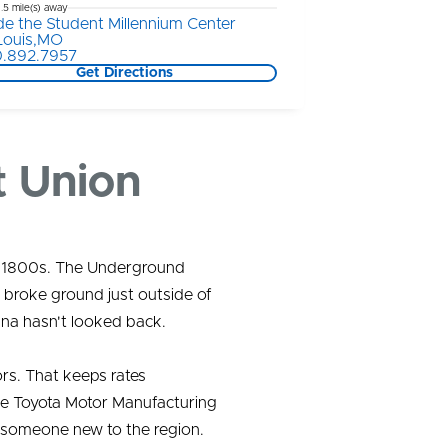
1.5 mile(s) away
ide the Student Millennium Center
 Louis,MO
.892.7957
Get Directions
t Union
id 1800s. The Underground
 broke ground just outside of
ana hasn't looked back.
rs. That keeps rates
the Toyota Motor Manufacturing
 someone new to the region.