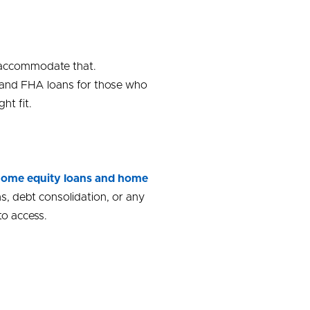
o accommodate that.
, and FHA loans for those who
ht fit.
ome equity loans and home
s, debt consolidation, or any
to access.