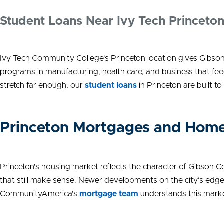
Student Loans Near Ivy Tech Princeto
Ivy Tech Community College's Princeton location gives Gibso
programs in manufacturing, health care, and business that fee
stretch far enough, our
student loans
in Princeton are built t
Princeton Mortgages and Home
Princeton's housing market reflects the character of Gibson 
that still make sense. Newer developments on the city's edge
CommunityAmerica's
mortgage team
understands this market