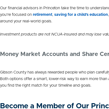
Our financial advisors in Princeton take the time to unders
you're focused on
retirement
,
saving for a child's education
around your real-world goals.
Investment products are not NCUA-insured and may lose val
Money Market Accounts and Share Certif
Gibson County has always rewarded people who plan carefully
Both options offer a smart, lower-risk way to earn more than
you find the right match for your timeline and goals.
Become a Member of Our Princ