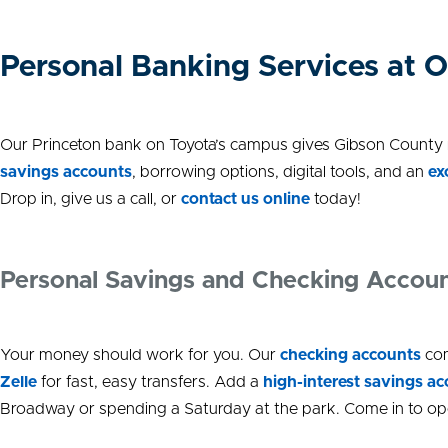
Personal Banking Services at O
Our Princeton bank on Toyota’s campus gives Gibson County re
savings accounts
, borrowing options, digital tools, and an
ex
Drop in, give us a call, or
contact us online
today!
Personal Savings and Checking Accoun
Your money should work for you. Our
checking accounts
com
Zelle
for fast, easy transfers. Add a
high-interest savings a
Broadway or spending a Saturday at the park. Come in to ope