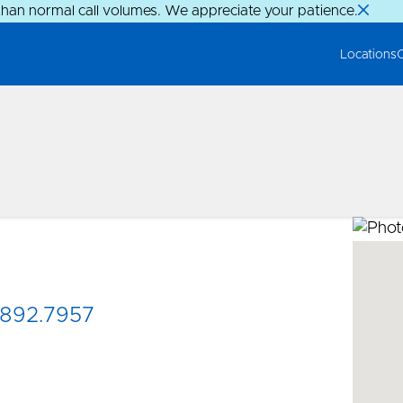
than normal call volumes. We appreciate your patience.
Locations
892.7957