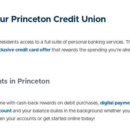
ur Princeton Credit Union
sidents access to a full suite of personal banking services.
clusive credit card offer
that rewards the spending you're alre
ts in Princeton
e with cash-back rewards on debit purchases,
digital payme
ccount
and your balance builds in the background whether you'
n your accounts or get started online today!