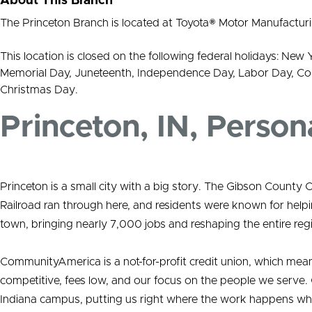
About This Branch
The Princeton Branch is located at Toyota® Motor Manufacturi
This location is closed on the following federal holidays: New 
Memorial Day, Juneteenth, Independence Day, Labor Day, Co
Christmas Day.
Princeton, IN, Person
Princeton is a small city with a big story. The Gibson Cou
Railroad ran through here, and residents were known for help
town, bringing nearly 7,000 jobs and reshaping the entire reg
CommunityAmerica is a not-for-profit credit union, which mea
competitive, fees low, and our focus on the people we serve. 
Indiana campus, putting us right where the work happens w