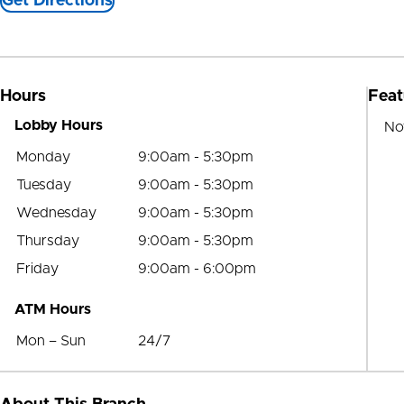
Get Directions
Hours
Feat
Lobby Hours
No
Monday
9:00am - 5:30pm
Tuesday
9:00am - 5:30pm
Wednesday
9:00am - 5:30pm
Thursday
9:00am - 5:30pm
Friday
9:00am - 6:00pm
ATM Hours
Mon – Sun
24/7