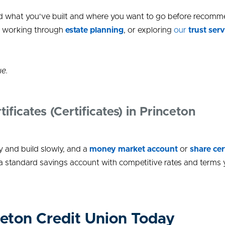
tand what you've built and where you want to go before recom
, working through
estate planning
, or exploring
our
trust serv
ue.
icates (Certificates) in Princeton
 and build slowly, and a
money market account
or
share cer
 a standard savings account with competitive rates and terms 
eton Credit Union Today