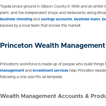
Toyota broke ground in Gibson County in 1996 and an entire n
plant, and the independent shops and restaurants along Broad
business checking
and
savings accounts
,
business loans
,
bu
backed by a local team that knows this market.
Princeton Wealth Management
Princeton's workforce is made up of people who build things fo
management
and
investment services
help Princeton reside
following a one-size-fits-all template.
Wealth Management Accounts & Prod