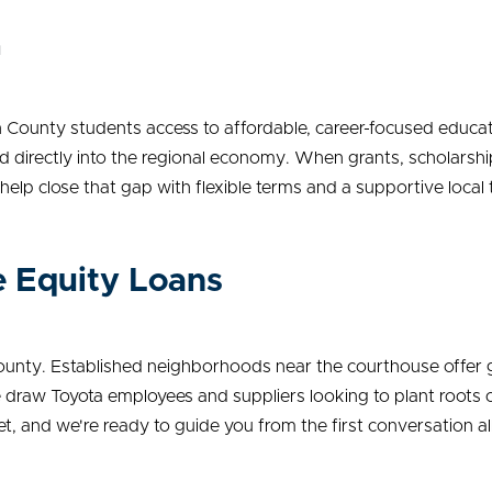
n
n County students access to affordable, career-focused educa
d directly into the regional economy. When grants, scholarship
o help close that gap with flexible terms and a supportive local
 Equity Loans
County. Established neighborhoods near the courthouse offer g
 draw Toyota employees and suppliers looking to plant roots c
, and we're ready to guide you from the first conversation all