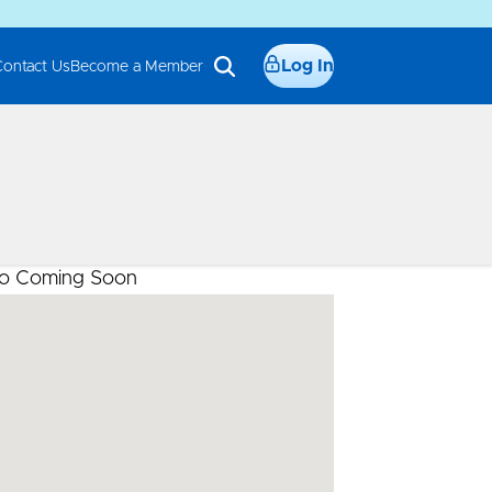
Log In
Contact Us
Become a Member