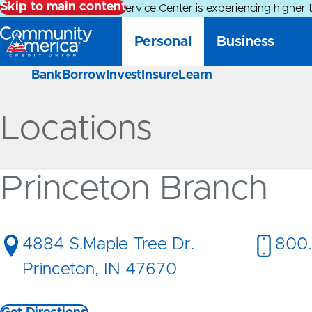
Skip to main content
Alert:
Our Member Service Center is experiencing higher 
Personal
Business
Bank
Borrow
Invest
Insure
Learn
Locations
Princeton Branch
4884 S.Maple Tree Dr.
800.
Princeton, IN 47670