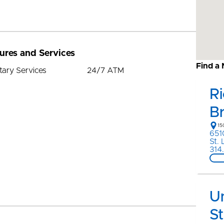
ures and Services
Find a
tary Services
24/7 ATM
R
B
15
651
St.
314
Un
St