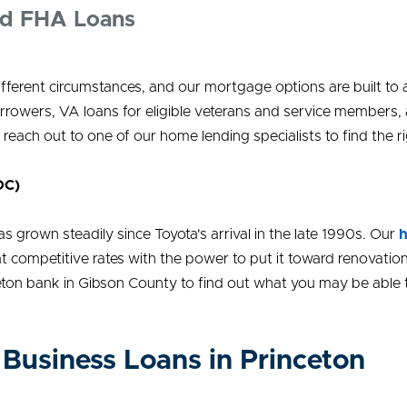
nd FHA Loans
different circumstances, and our mortgage options are built t
rrowers, VA loans for eligible veterans and service members
 reach out to one of our home lending specialists to find the rig
OC)
 grown steadily since Toyota's arrival in the late 1990s. Our
h
t competitive rates with the power to put it toward renovation
eton bank in Gibson County to find out what you may be able 
Business Loans in Princeton