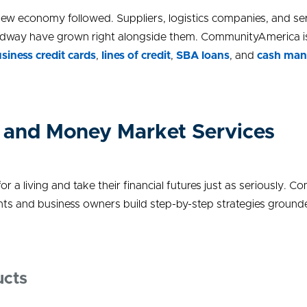
ew economy followed. Suppliers, logistics companies, and ser
way have grown right alongside them. CommunityAmerica is bui
siness credit cards
,
lines of credit
,
SBA loans
,
and
cash man
 and Money Market Services
r a living and take their financial futures just as seriously. 
nts and business owners build step-by-step strategies grounded
ucts