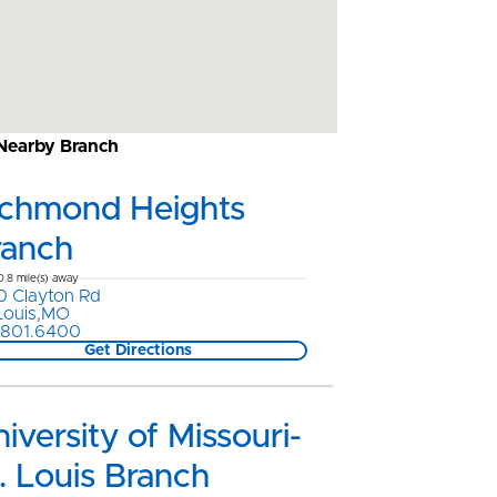
 Nearby Branch
ichmond Heights
ranch
0.8 mile(s) away
0 Clayton Rd
 Louis,MO
.801.6400
Get Directions
iversity of Missouri-
. Louis Branch