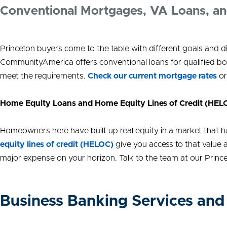
Conventional Mortgages, VA Loans, a
Princeton buyers come to the table with different goals and 
CommunityAmerica offers conventional loans for qualified bo
meet the requirements.
Check our current mortgage rates
or
Home Equity Loans and Home Equity Lines of Credit (HEL
Homeowners here have built up real equity in a market that has
equity lines of credit (HELOC)
give you access to that value a
major expense on your horizon. Talk to the team at our Princ
Business Banking Services and 