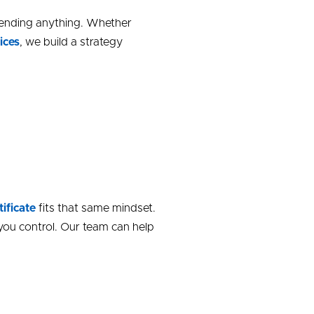
mending anything. Whether
ices
, we build a strategy
tificate
fits that same mindset.
you control. Our team can help