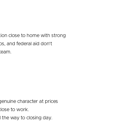
tion close to home with strong
s, and federal aid don't
 team.
enuine character at prices
lose to work.
 the way to closing day.