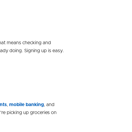
 That means checking and
ady doing. Signing up is easy.
nts
,
mobile banking
,
and
re picking up groceries on