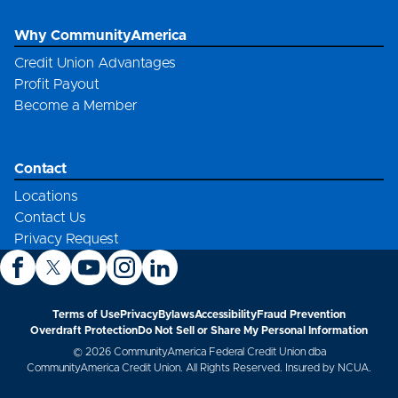
Why CommunityAmerica
Credit Union Advantages
Profit Payout
Become a Member
Contact
Locations
Contact Us
Privacy Request
Terms of Use
Privacy
Bylaws
Accessibility
Fraud Prevention
Overdraft Protection
Do Not Sell or Share My Personal Information
© 2026 CommunityAmerica Federal Credit Union dba
CommunityAmerica Credit Union. All Rights Reserved. Insured by NCUA.