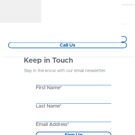
Hazelwood Branch
6.4 mile(s) away
5952 Howdershell Rd
Hazelwood,MO
Get Directions
Call Us
Keep in Touch
Stay in the know with our email newsletter.
First Name*
Last Name*
Email Address*