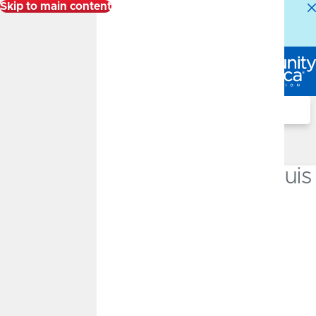
Skip to main content
Alert:
Our Member Service Center is experiencing
higher than normal call volumes. We appreciate your
patience.
Log In
Search
Locations
University of Missouri-St. Louis
Branch
Inside the Student Millennium Center
17 Arnold B. Grobman Dr.
St. Louis, MO 63121