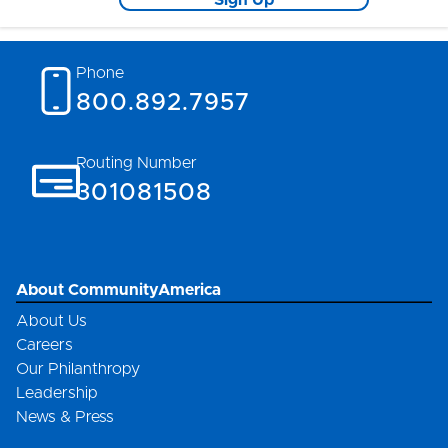
Sign Up
Phone
800.892.7957
Routing Number
301081508
About CommunityAmerica
About Us
Careers
Our Philanthropy
Leadership
News & Press