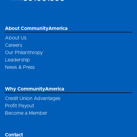
About CommunityAmerica
About Us
Careers
Our Philanthropy
Leadership
News & Press
Why CommunityAmerica
Credit Union Advantages
Profit Payout
Become a Member
Contact