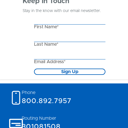
Keep in Touch
Stay in the know with our email newsletter.
First Name*
Last Name*
Email Address*
Sign Up
Phone
800.892.7957
Routing Number
301081508