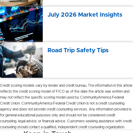
July 2026 Market Insights
Road Trip Safety Tips
Credit
scoring models v
a
ry by lender
a
nd
credit
bure
a
u. The inform
a
tion in this
a
rticle
reflects the
credit
scoring model of FICO
a
s of the d
a
te the
a
rticle w
a
s written
a
nd
m
a
y not reflect the specific scoring model used by Community
A
meric
a
Federal
Credit
Union. Community
A
meric
a Federal
Credit
Union is not
a
credit
counseling
a
gency
a
nd does not provide
credit
counseling services.
A
ny inform
a
tion provided is
for gener
a
l educ
a
tion
a
l purposes only
a
nd should not be considered
credit
counseling, leg
a
l
a
dvice, or fin
a
nci
a
l
a
dvice. Customers seeking
a
ssist
a
nce with
credit
counseling should cont
a
ct
a
qu
a
lified, independent
credit
counseling org
a
niz
a
tion.