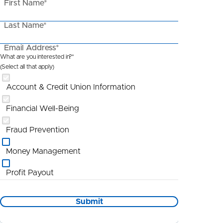
First Name*
Last Name*
Email Address*
What are you interested in?*
(Select all that apply)
Account & Credit Union Information
Financial Well-Being
Fraud Prevention
Money Management
Profit Payout
Promotional Information
Submit
St Louis