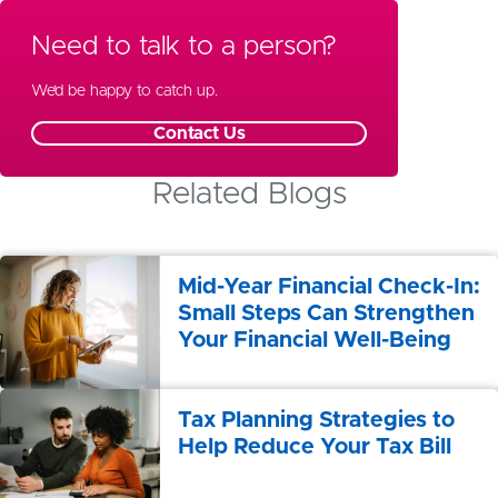
Wealth Management
Need to talk to a person?
Special Needs Planning
We’d be happy to catch up.
Contact Us
Related Blogs
Mid-Year Financial Check-In:
Small Steps Can Strengthen
Your Financial Well-Being
Tax Planning Strategies to
Help Reduce Your Tax Bill