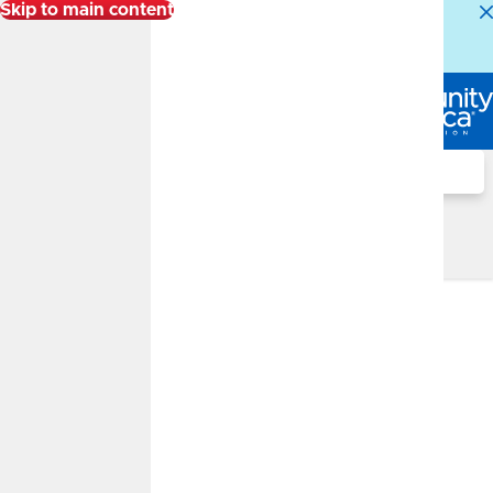
Skip to main content
Alert:
Our Member Service Center is experiencing
higher than normal call volumes. We appreciate your
patience.
Log In
Search
Financial Well-Being Blog
Financial Well-Being Blog
What Makes Up a Credit Score
APRIL 29, 2026
What Makes Up a Credit
Score?
By
Jeremy Davis
Credit, Banking Basics