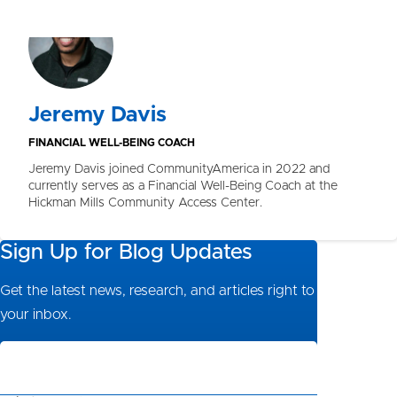
Jeremy Davis
FINANCIAL WELL-BEING COACH
Jeremy Davis joined CommunityAmerica in 2022 and
currently serves as a Financial Well-Being Coach at the
Hickman Mills Community Access Center.
Sign Up for Blog Updates
Get the latest news, research, and articles right to
your inbox.