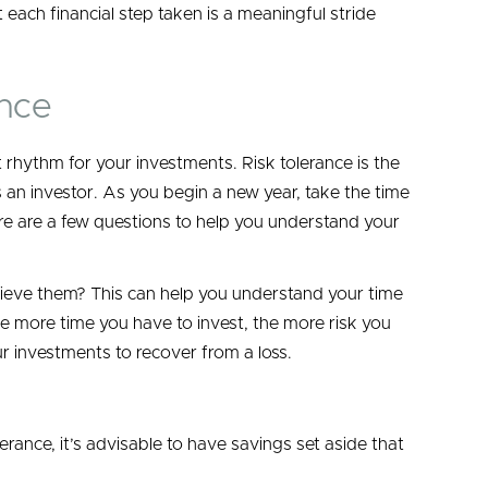
 each financial step taken is a meaningful stride
ance
ht rhythm for your investments. Risk tolerance is the
s an investor. As you begin a new year, take the time
re are a few questions to help you understand your
hieve them? This can help you understand your time
 more time you have to invest, the more risk you
ur investments to recover from a loss.
ance, it’s advisable to have savings set aside that