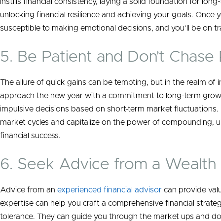
instills financial consistency, laying a solid foundation for long
unlocking financial resilience and achieving your goals. Once yo
susceptible to making emotional decisions, and you’ll be on tra
5. Be Patient and Don’t Chase
The allure of quick gains can be tempting, but in the realm of i
approach the new year with a commitment to long-term grow
impulsive decisions based on short-term market fluctuations. 
market cycles and capitalize on the power of compounding, ul
financial success.
6. Seek Advice from a Wealth 
Advice from an
experienced financial advisor
can provide valua
expertise can help you craft a comprehensive financial strateg
tolerance. They can guide you through the market ups and d