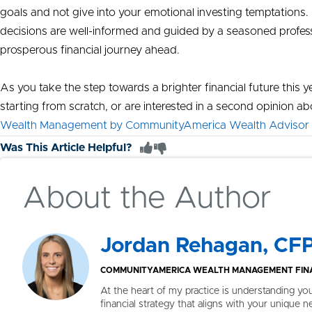
goals and not give into your emotional investing temptations.
decisions are well-informed and guided by a seasoned professi
prosperous financial journey ahead.
As you take the step towards a brighter financial future this ye
starting from scratch, or are interested in a second opinion 
Wealth Management by CommunityAmerica Wealth Advisor
Was This Article Helpful?
About the Author
Jordan Rehagan, CF
COMMUNITYAMERICA WEALTH MANAGEMENT FINA
At the heart of my practice is understanding yo
financial strategy that aligns with your unique n