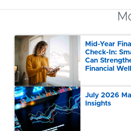
Mo
Mid-Year Fina
Check-In: Sma
Can Strength
Financial Wel
July 2026 Ma
Insights