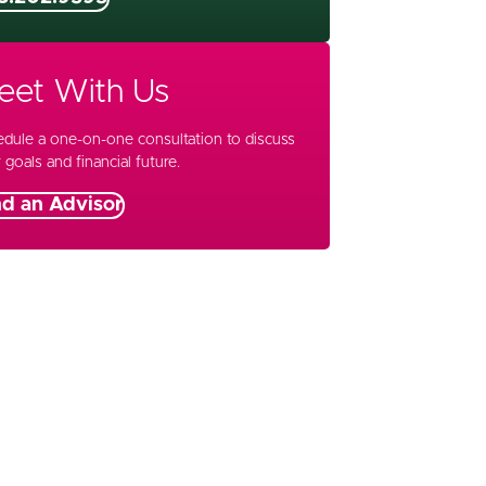
eet With Us
dule a one-on-one consultation to discuss
 goals and financial future.
nd an Advisor