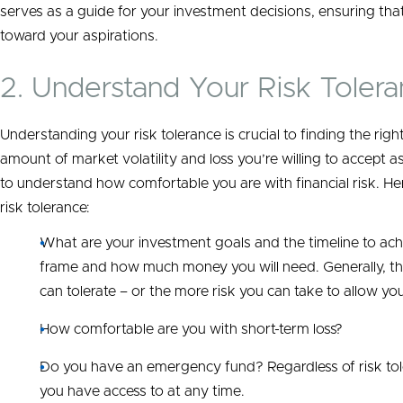
serves as a guide for your investment decisions, ensuring that
toward your aspirations.
2. Understand Your Risk Toler
Understanding your risk tolerance is crucial to finding the rig
amount of market volatility and loss you’re willing to accept a
to understand how comfortable you are with financial risk. He
risk tolerance:
What are your investment goals and the timeline to ac
frame and how much money you will need. Generally, the
can tolerate – or the more risk you can take to allow yo
How comfortable are you with short-term loss?
Do you have an emergency fund? Regardless of risk toler
you have access to at any time.