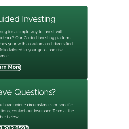
ided Investing
ing for a simple way to invest with
idence? Our Guided Investing platform
hes your with an automated, diversified
folio tailored to your goals and risk
rance.
arn More
ave Questions?
ou have unique circumstances or specific
tions, contact our Insurance Team at the
ber below.
3.202.9595