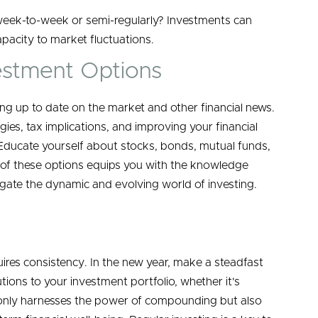
week-to-week or semi-regularly? Investments can
apacity to market fluctuations.
estment Options
ng up to date on the market and other financial news.
gies, tax implications, and improving your financial
Educate yourself about stocks, bonds, mutual funds,
s of these options equips you with the knowledge
ate the dynamic and evolving world of investing.
uires consistency. In the new year, make a steadfast
tions to your investment portfolio, whether it's
ot only harnesses the power of compounding but also