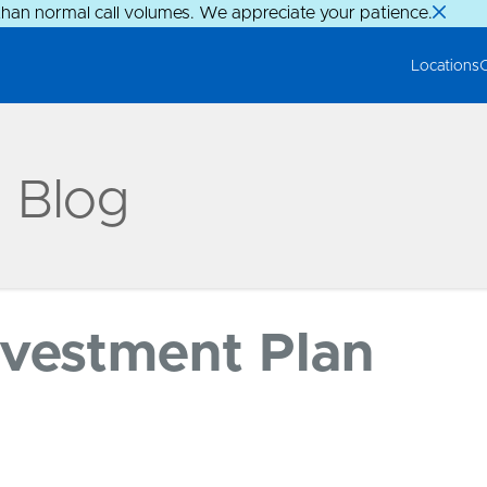
than normal call volumes. We appreciate your patience.
Locations
g Blog
nvestment Plan