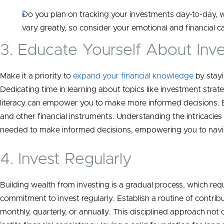
Do you plan on tracking your investments day-to-day, 
vary greatly, so consider your emotional and financial c
3. Educate Yourself About Inv
Make it a priority to
expand your financial knowledge
by stayi
Dedicating time in learning about topics like investment strate
literacy can empower you to make more informed decisions. 
and other financial instruments. Understanding the intricacie
needed to make informed decisions, empowering you to navig
4. Invest Regularly
Building wealth from investing is a gradual process, which req
commitment to invest regularly. Establish a routine of contribu
monthly, quarterly, or annually. This disciplined approach n