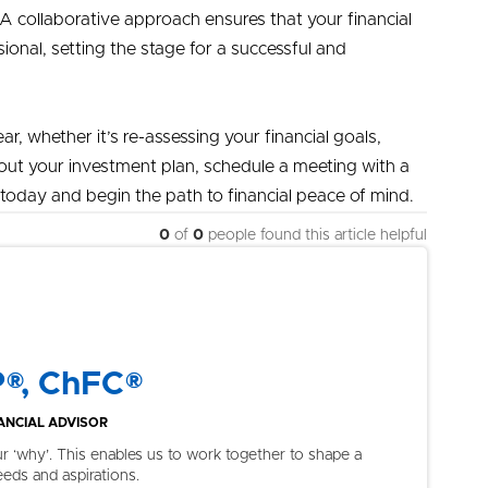
 A collaborative approach ensures that your financial
onal, setting the stage for a successful and
ar, whether it’s re-assessing your financial goals,
about your investment plan, schedule a meeting with a
today and begin the path to financial peace of mind.
0
of
0
people found this article helpful
P®, ChFC®
NCIAL ADVISOR
ur ‘why’. This enables us to work together to shape a
eeds and aspirations.