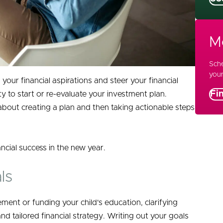
M
Sche
your
 your financial aspirations and steer your financial
Fi
ty to start or re-evaluate your investment plan.
s about creating a plan and then taking actionable steps
ancial success in the new year.
ls
ment or funding your child's education, clarifying
d tailored financial strategy. Writing out your goals