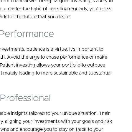
-term financial well-being. Regular investing is a key to
u master the habit of investing regularly, you’re less
ck for the future that you desire.
 Performance
nvestments, patience is a virtue. It’s important to
th. Avoid the urge to chase performance or make
Patient investing allows your portfolio to outpace
timately leading to more sustainable and substantial
Professional
ble insights tailored to your unique situation. Their
y, aligning your investments with your goals and risk
owns and encourage you to stay on track to your