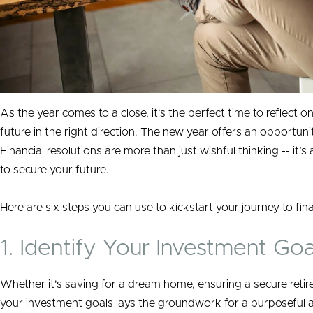
As the year comes to a close, it’s the perfect time to reflect on
future in the right direction. The new year offers an opportuni
Financial resolutions are more than just wishful thinking -- it’
to secure your future.
Here are six steps you can use to kickstart your journey to fin
1. Identify Your Investment Goa
Whether it's saving for a dream home, ensuring a secure retire
your investment goals lays the groundwork for a purposeful an