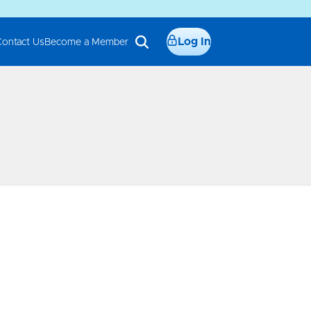
Log In
Contact Us
Become a Member