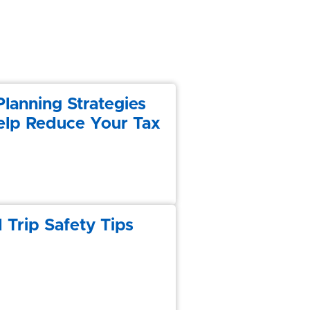
Planning Strategies
elp Reduce Your Tax
 Trip Safety Tips