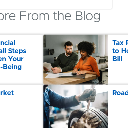
re From the Blog
ncial
Tax 
ll Steps
to H
en Your
Bill
l-Being
rket
Road