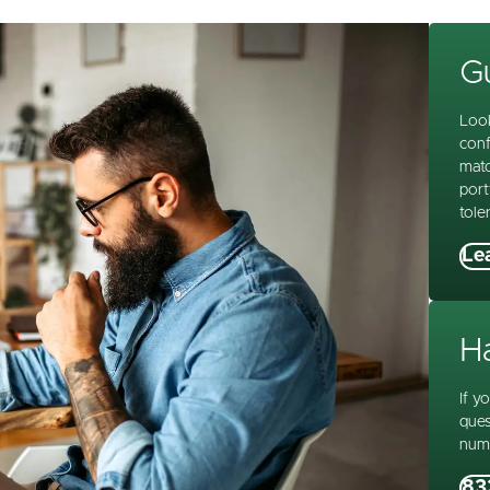
Gu
Look
conf
matc
port
tole
Le
H
If y
ques
num
83