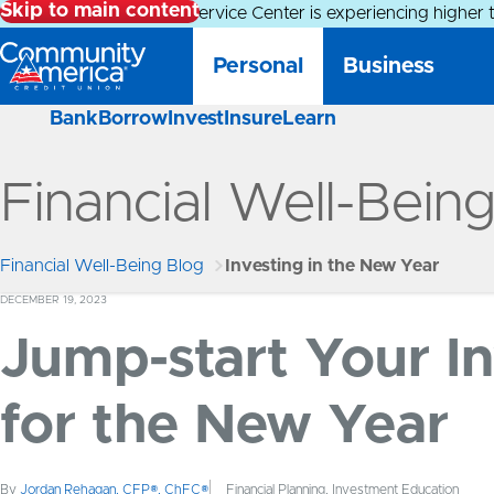
Skip to main content
Alert:
Our Member Service Center is experiencing higher 
Personal
Business
Bank
Borrow
Invest
Insure
Learn
Financial Well-Bein
Financial Well-Being Blog
Investing in the New Year
DECEMBER 19, 2023
Jump-start Your I
for the New Year
By
Jordan Rehagan, CFP®, ChFC®
Financial Planning, Investment Education