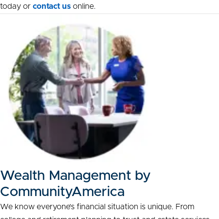
today or
contact us
online.
Wealth Management by
CommunityAmerica
We know everyone’s financial situation is unique. From