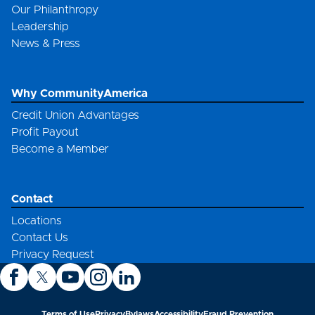
Our Philanthropy
Leadership
News & Press
Why CommunityAmerica
Credit Union Advantages
Profit Payout
Become a Member
Contact
Locations
Contact Us
Privacy Request
Terms of Use
Privacy
Bylaws
Accessibility
Fraud Prevention