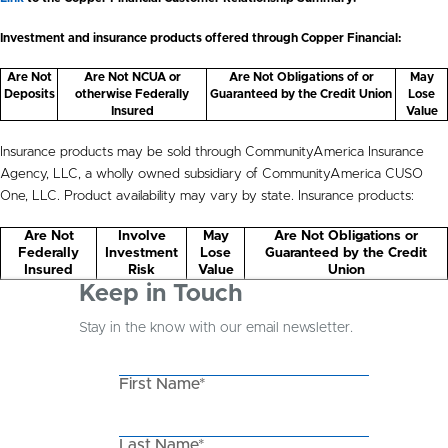
Investment and insurance products offered through Copper Financial:
Are Not
Are Not NCUA or
Are Not Obligations of or
May
Deposits
otherwise Federally
Guaranteed by the Credit Union
Lose
Insured
Value
Insurance products may be sold through CommunityAmerica Insurance
Agency, LLC, a wholly owned subsidiary of CommunityAmerica CUSO
One, LLC. Product availability may vary by state. Insurance products:
Are Not
Involve
May
Are Not Obligations or
Federally
Investment
Lose
Guaranteed by the Credit
Insured
Risk
Value
Union
Keep in Touch
Stay in the know with our email newsletter.
First Name*
Last Name*