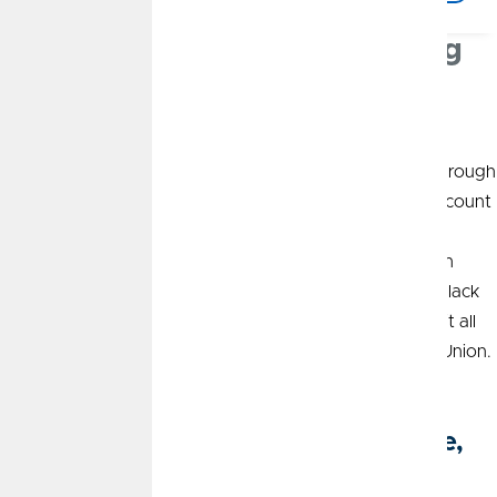
Personal and Business Banking
in Olathe, KS
CommunityAmerica Credit Union stands by your side through
every stage of life in Olathe. From opening your first account
to buying the home of your dreams or launching a new
business venture, you can
plan the future
you want with
CommunityAmerica. Our friendly local team on South Black
Bob Road is ready to help you achieve your goals, and it all
starts the moment you join CommunityAmerica Credit Union.
Personal Banking Services in Olathe,
KS