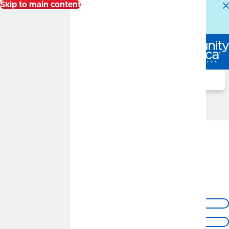
Skip to main content
Alert:
Our Member Service Center is experiencing
higher than normal call volumes. We appreciate your
patience.
Log In
Search
Locations
Olathe Branch
13590 S Black Bob Road
Olathe, KS 66062
Get Directions
Call Us