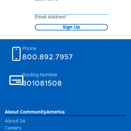
Email Address*
Sign Up
Phone
800.892.7957
Routing Number
301081508
About CommunityAmerica
About Us
Careers