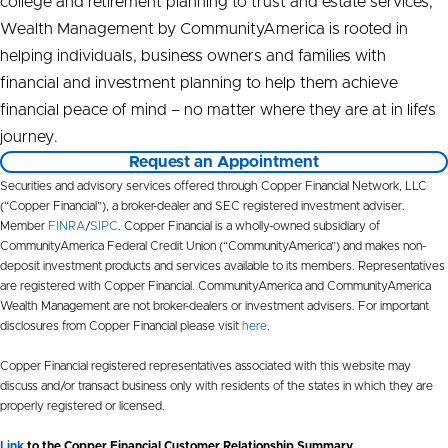
college and retirement planning to trust and estate services,
Wealth Management by CommunityAmerica is rooted in
helping individuals, business owners and families with
financial and investment planning to help them achieve
financial peace of mind – no matter where they are at in life’s
journey.
Request an Appointment
Securities and advisory services offered through Copper Financial Network, LLC
(“Copper Financial”), a broker-dealer and SEC registered investment adviser.
Member
FINRA
/
SIPC
. Copper Financial is a wholly-owned subsidiary of
CommunityAmerica Federal Credit Union (“CommunityAmerica”) and makes non-
deposit investment products and services available to its members. Representatives
are registered with Copper Financial. CommunityAmerica and CommunityAmerica
Wealth Management are not broker-dealers or investment advisers. For important
disclosures from Copper Financial please visit
here
.
Copper Financial registered representatives associated with this website may
discuss and/or transact business only with residents of the states in which they are
properly registered or licensed.
Link
to the Copper Financial Customer Relationship Summary.