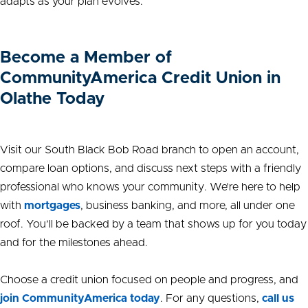
adapts as your plan evolves.
Become a Member of
CommunityAmerica Credit Union in
Olathe Today
Visit our South Black Bob Road branch to open an account,
compare loan options, and discuss next steps with a friendly
professional who knows your community. We’re here to help
with
mortgages
, business banking, and more, all under one
roof. You’ll be backed by a team that shows up for you today
and for the milestones ahead.
Choose a credit union focused on people and progress, and
join CommunityAmerica today
. For any questions,
call us