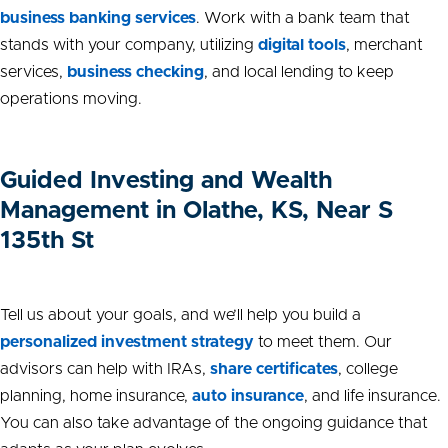
business banking services
. Work with a bank team that
stands with your company, utilizing
digital tools
, merchant
services,
business
checking
, and local lending to keep
operations moving.
Guided Investing and Wealth
Management in Olathe, KS, Near S
135th St
Tell us about your goals, and we’ll help you build a
personalized investment strategy
to meet them. Our
advisors can help with IRAs,
share certificates
, college
planning, home insurance,
auto insurance
, and life insurance.
You can also take advantage of the ongoing guidance that