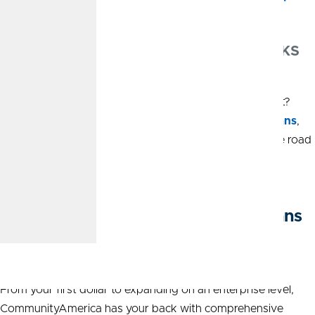
Personal Loans and Auto Loans in Olathe, KS
Looking to buy a new vehicle or pursue a dream project?
CommunityAmerica can help. Competitive
personal loans
,
auto loans
, and clear terms make it easier to get on the road
or to fund the plans that matter most.
Business Banking and Business Loans
in Olathe, KS
From your first dollar to expanding on an enterprise level,
CommunityAmerica has your back with comprehensive